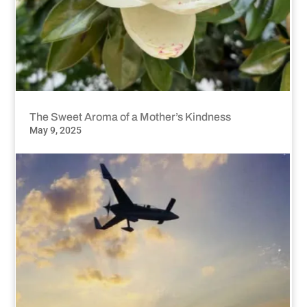
The Sweet Aroma of a Mother’s Kindness
May 9, 2025