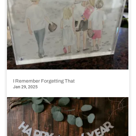
I Remember Forgetting That
Jan 29, 2025