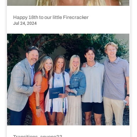
Happy 18th to our little Firecracker
Jul 24, 2024
Transitions, anyone??