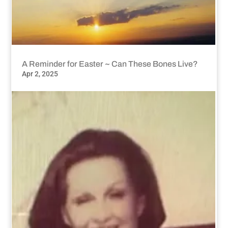
A Reminder for Easter ~ Can These Bones Live?
Apr 2, 2025