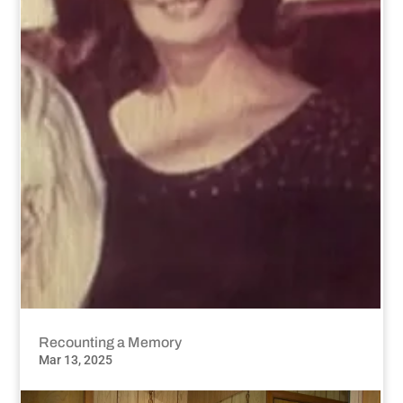
Recounting a Memory
Mar 13, 2025