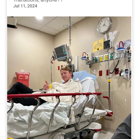
Jul 11, 2024