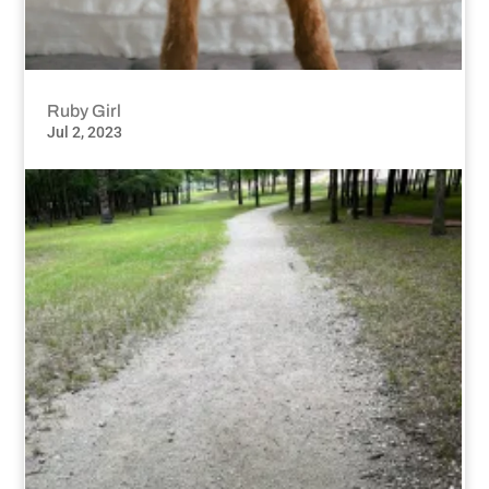
Ruby Girl
Jul 2, 2023