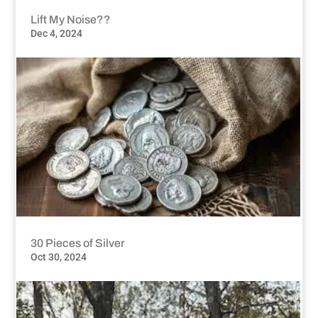
Lift My Noise??
Dec 4, 2024
30 Pieces of Silver
Oct 30, 2024