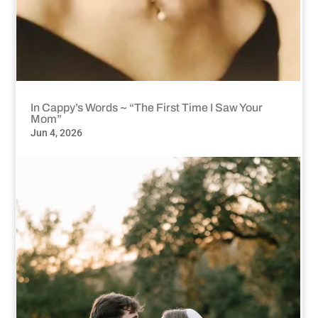
In Cappy’s Words ~ “The First Time I Saw Your
Mom”
Jun 4, 2026