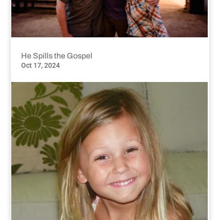
He Spills the Gospel
Oct 17, 2024