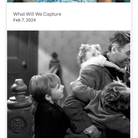
What Will We Capture
Feb 7, 2024