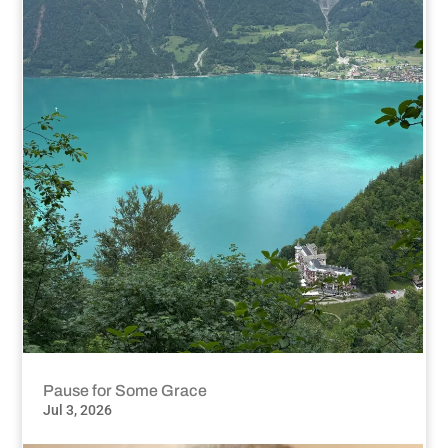
Pause for Some Grace
Jul 3, 2026