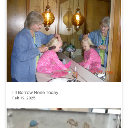
I’ll Borrow None Today
Feb 19, 2025