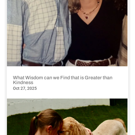
What Wisdom can we Find that is Greater than
Kindness
Oct 27, 2025