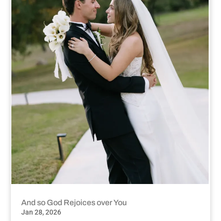
And so God Rejoices over You
Jan 28, 2026