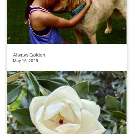
Always Golden
May 16, 2025