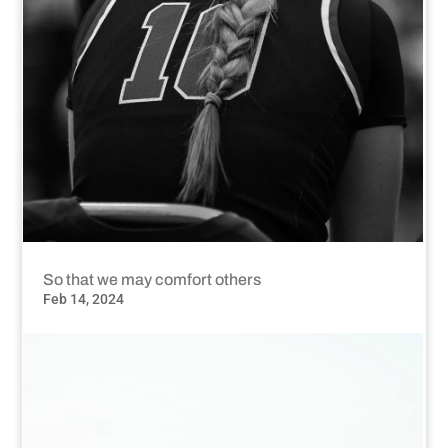
So that we may comfort others
Feb 14, 2024