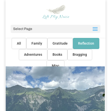
Select Page
All
Family
Gratitude
Reflection
Adventures
Books
Bragging
Misc