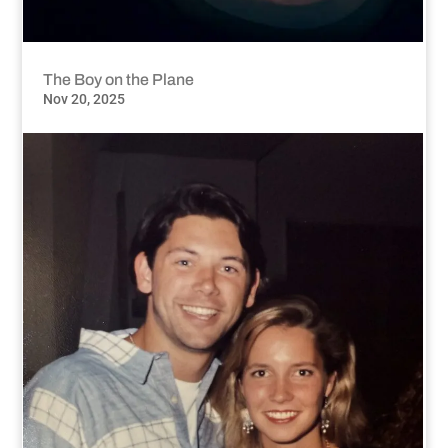
The Boy on the Plane
Nov 20, 2025