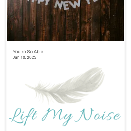
You’re So Able
Jan 10, 2025