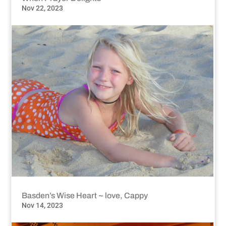
Nov 22, 2023
Basden’s Wise Heart ~ love, Cappy
Nov 14, 2023