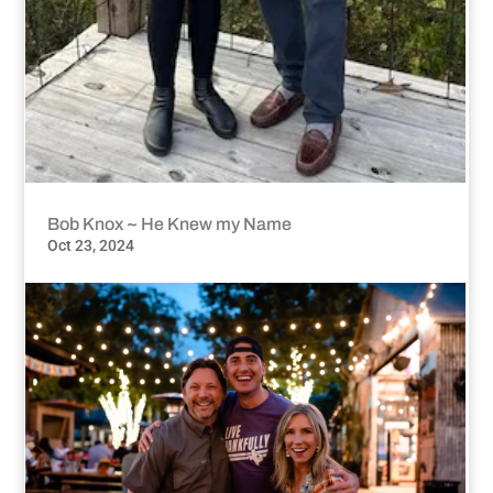
Bob Knox ~ He Knew my Name
Oct 23, 2024