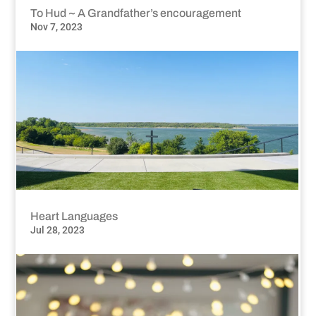
To Hud ~ A Grandfather’s encouragement
Nov 7, 2023
Heart Languages
Jul 28, 2023