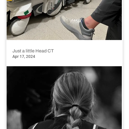
Just a little Head CT
Apr 17, 2024