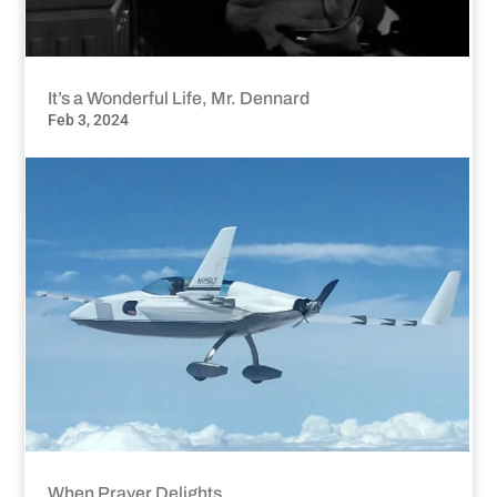
It’s a Wonderful Life, Mr. Dennard
Feb 3, 2024
When Prayer Delights