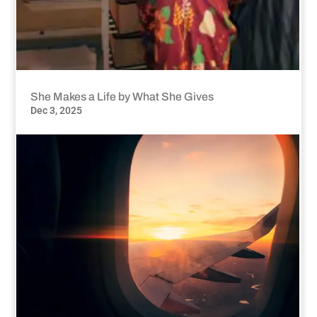
She Makes a Life by What She Gives
Dec 3, 2025