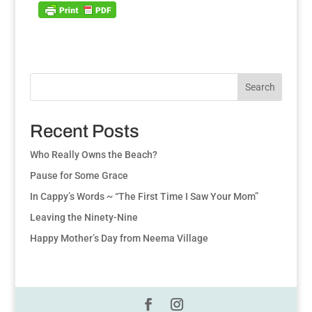
Search
Recent Posts
Who Really Owns the Beach?
Pause for Some Grace
In Cappy’s Words ~ “The First Time I Saw Your Mom”
Leaving the Ninety-Nine
Happy Mother’s Day from Neema Village