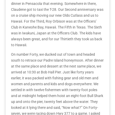
dinner in Pensacola that evening.
Somewhere in there,
Claudene got to taxi the T-28.
Our Second anniversary was
on a cruise ship
moving our new Olds Cutlass and us
to
Hawaii.
For the T
hird, Roy Orbison was at the Officers’
Club in Kaneohe Bay, Hawaii.
The Fifth in Texas
. The Sixth
was in Iwakuni, Japan at the Officers Club. The kids have
always been great, and for our
Thirtieth
they took us back
to Hawaii.
On number Forty, we ducked out of town and headed
south to retrace our Padre Island honeymoon. After dinner
at the same place and dessert at the next same place, we
arrived at 10:30 at Bob Hall Pier. Just like forty years
earlier, it was packed with fishing gear and old men and
women and parents and kids and dogs everywhere. We
settled in with twelve fishermen with twenty-foot poles
and at midnight helped them hoist an eight-foot Bull Shark
up and onto the pier, twenty feet above the water. They
looked at it lying there and said, “Now what?” On Forty-
seven, we were racing down Hwy 377 to a game. I asked