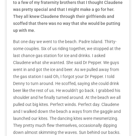
to a few of my fraternity brothers that I thought Claudene
was pretty special and that I might make a go for her.
They all knew Claudene through their girlfriends and
scoffed that there was no way that she would be putting
up with me.
But one day we went to the beach. Padre Island. Thirty-
some couples. Six of us riding together, we stopped at the
last chance gas station for ice and drinks. I asked
Claudene what she wanted. She said Dr Pepper. We guys
went in and got the ice and beer. As we pulled away from
the gas station I said Oh, I forgot your Dr Pepper. I told
Denny to turn around. He scoffed, saying she could drink
beer like the rest of us. He wouldn’t go back. I grabbed his
shoulder and he finally turned around. At the beach we all
pulled out big kites. Perfect winds. Perfect day. Claudene
and I walked down the beach a ways from the gaggle and
launched our kites. The dancing kites were mesmerizing.
They pretty much flew themselves, occasionally dipping
down almost skimming the waves. Sun behind our backs.