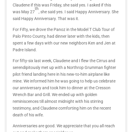
Claudene if this was Friday, she said yes. I asked if this
th
was May 27
, she said yes. I said Happy Anniversary. She
said Happy Anniversary. That was it.
For Fifty,
we drove the Panoz in the
Model T Club Tour of
Palo Pinto County, had dinner later with the kids,
then
spent a few days with our new neighbors Ken and Jen at
Padre Island.
For fifty-six last week, Claudene and I flew the Cirrus and
serendipitously met up with a Northrop Grumman fighter
pilot friend landing here in his new-to-him airplane like
mine. We informed him he was going to help us celebrate
our anniversary and took him to dinner at the Cresson
Wrench Bar and Grill. We ended up with golden
reminiscences till almost midnight with his stirring
testimony, and Claudene comforting him on the recent
death of his wife.
Anniversaries are good. We appreciate that you all reach