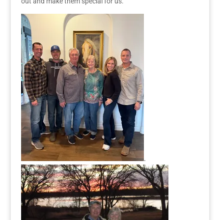
out and
make them special
for us.
.