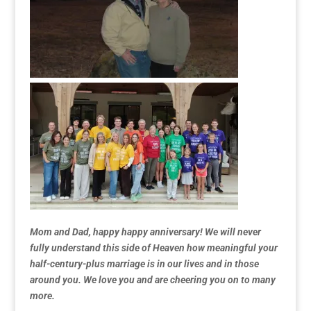
Mom and Dad, happy happy anniversary! We will never
fully understand this side of Heaven how meaningful your
half-century-plus marriage is in our lives and in those
around you. We love you and are cheering you on to many
more.