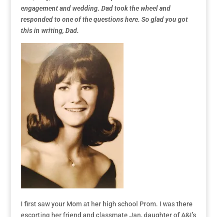
engagement and wedding. Dad took the wheel and
responded to one of the questions here. So glad you got
this in writing, Dad.
I first saw your Mom at her high school Prom. I was there
escorting her friend and classmate Jan, daughter of A&I’s