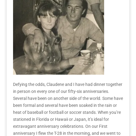
Defying the odds, Claudene and I have had dinner together
in person on every one of our fifty-six anniversaries.
Several have been on another side of the world. Some have
been formal and several have been soaked in the rain or
heat of baseball or football or soccer stands. When you’re
stationed in Florida or Hawaii or
Japan, it’s ideal for
extravagant
anniversary celebrations.
On
our First
anniversary I flew the T-28 in the morning, and we went to