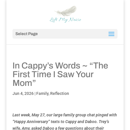
Select Page
In Cappy’s Words ~ “The
First Time I Saw Your
Mom”
Jun 4, 2026
|
Family
,
Reflection
Last week, May 27, our large family group chat pinged with
“Happy Anniversary” texts to Cappy and Daboo. Trey’s
wife, Amy, asked Daboo a few questions about their