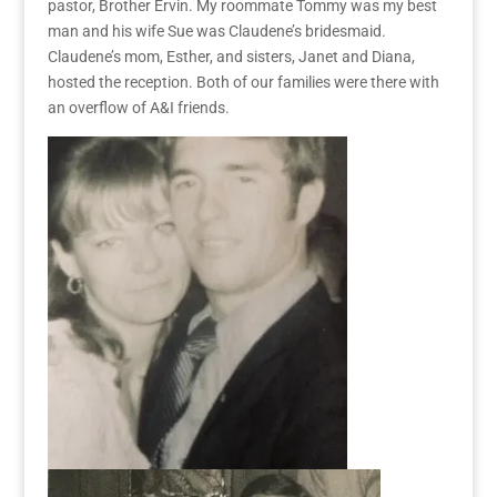
pastor, Brother Ervin. My roommate Tommy was my best
man and his wife Sue was Claudene’s bridesmaid.
Claudene’s mom, Esther, and sisters, Janet and Diana,
hosted the reception. Both of our families were there with
an overflow of A&I friends.