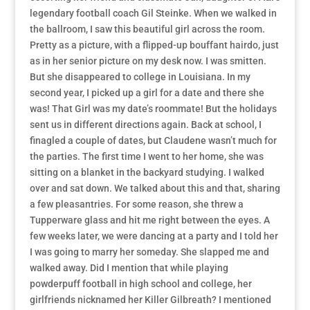
legendary football coach Gil Steinke. When we walked in
the ballroom, I saw this beautiful girl across the room.
Pretty as a picture, with a flipped-up bouffant hairdo, just
as in her senior picture on my desk now. I was smitten.
But she disappeared to college in Louisiana. In my
second year, I picked up a girl for a date and there she
was! That Girl was my date’s roommate! But the holidays
sent us in different directions again. Back at school, I
finagled a couple of dates, but Claudene wasn’t much for
the parties. The first time I went to her home, she was
sitting on a blanket in the backyard studying. I walked
over and sat down. We talked about this and that, sharing
a few pleasantries. For some reason, she threw a
Tupperware glass and hit me right between the eyes. A
few weeks later, we were dancing at a party and I told her
I was going to marry her someday. She slapped me and
walked away. Did I mention that while playing
powderpuff football in high school and college, her
girlfriends nicknamed her Killer Gilbreath? I mentioned