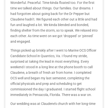
Wonderful. Peaceful. Time kinda floated too. For the first
time we talked about things. Our families. Our dreams. I
had forgotten about going back for the Dr Pepper but
Claudene hadn’t. We figured each other out a little and had
fun and laughed a lot. We kinda blended and bonded,
finding shelter from the storm, so to speak. We relaxed into
each other. As time went on we got ‘dropped’ or ‘pinned’
and engaged.
Things picked up briskly after I went to Marine OCS Officer
Candidate School in Quantico, Va. I found my stride,
surprised at taking the lead in most everything. Every
weekend I stood in a long line at the phone booth to call
Claudene, a breath of fresh air from home. I completed
OCS well and began my last semester, completing the
official physicals and prep and scheduling to get
commissioned the day I graduated. I started flight school
immediately in Pensacola, Florida. There was a war on.
Our wedding was at Claudene’s church with her long-time