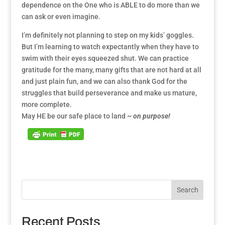
dependence on the One who is ABLE to do more than we
can ask or even imagine.
I’m definitely not planning to step on my kids’ goggles.
But I’m learning to watch expectantly when they have to
swim with their eyes squeezed shut. We can practice
gratitude for the many, many gifts that are not hard at all
and just plain fun, and we can also thank God for the
struggles that build perseverance and make us mature,
more complete.
May HE be our safe place to land ~
on purpose!
Search
Recent Posts