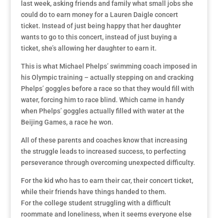
last week, asking friends and family what small jobs she
could do to earn money for a Lauren Daigle concert
ticket. Instead of just being happy that her daughter
wants to go to this concert, instead of just buying a
ticket, she’s allowing her daughter to earn it.
This is what Michael Phelps’ swimming coach imposed in
his Olympic training – actually stepping on and cracking
Phelps’ goggles before a race so that they would fill with
water, forcing him to race blind. Which came in handy
when Phelps’ goggles actually filled with water at the
Beijing Games, a race he won.
All of these parents and coaches know that increasing
the struggle leads to increased success, to perfecting
perseverance through overcoming unexpected difficulty.
For the kid who has to earn their car, their concert ticket,
while their friends have things handed to them.
For the college student struggling with a difficult
roommate and loneliness, when it seems everyone else