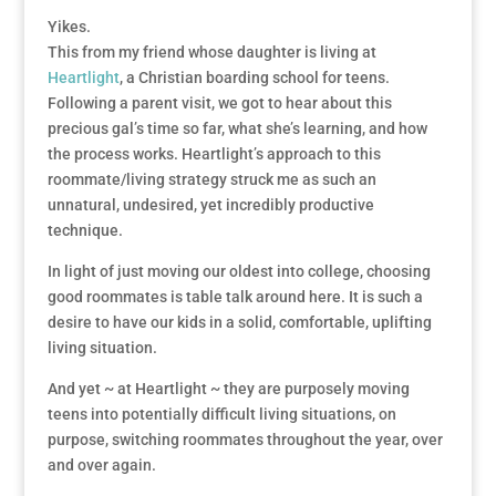
Yikes.
This from my friend whose daughter is living at
Heartlight
, a Christian boarding school for teens.
Following a parent visit, we got to hear about this
precious gal’s time so far, what she’s learning, and how
the process works. Heartlight’s approach to this
roommate/living strategy struck me as such an
unnatural, undesired, yet incredibly productive
technique.
In light of just moving our oldest into college, choosing
good roommates is table talk around here. It is such a
desire to have our kids in a solid, comfortable, uplifting
living situation.
And yet ~ at Heartlight ~ they are purposely moving
teens into potentially difficult living situations, on
purpose, switching roommates throughout the year, over
and over again.