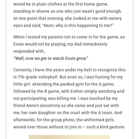
would be in plain clothes at the first home game,
standing in shame as one who just wasn’t good enough.
At one point that evening, she looked at me with watery
eyes and said, “Mom, why is this happening to me?”
When I texted my parents not to come in for the game, as
Essie would not be playing, my dad immediately
responded with,
“Well, now we get to watch Essie grow.”
Certainly, I have the years under my belt to recognize this
is 7th-grade volleyball. But even so, I was hurting for my
little girl. Attending the packed gym for the A game,
followed by the B game, with Esther simply watching and
not participating, was killing me. I was touched by my
friend Anne’s sensitivity as she came and just sat with
me, her own daughter on the court with the A team. And
afterwards, for the group photo, the uniformed girls
waved over those without to join in – such a kind gesture.