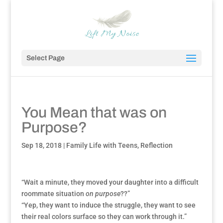
Select Page
You Mean that was on
Purpose?
Sep 18, 2018
|
Family Life with Teens
,
Reflection
“Wait a minute, they moved your daughter into a difficult
roommate situation
on purpose
??”
“Yep, they want to induce the struggle, they want to see
their real colors surface so they can work through it.”