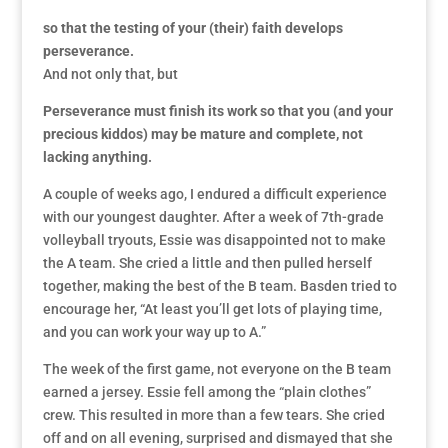
so that the testing of your (their) faith develops
perseverance.
And not only that, but
Perseverance must finish its work so that you (and your
precious kiddos) may be mature and complete, not
lacking anything.
A couple of weeks ago, I endured a difficult experience
with our youngest daughter. After a week of 7th-grade
volleyball tryouts, Essie was disappointed not to make
the A team. She cried a little and then pulled herself
together, making the best of the B team. Basden tried to
encourage her, “At least you’ll get lots of playing time,
and you can work your way up to A.”
The week of the first game, not everyone on the B team
earned a jersey. Essie fell among the “plain clothes”
crew. This resulted in more than a few tears. She cried
off and on all evening, surprised and dismayed that she