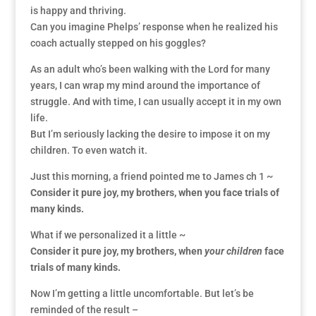
is happy and thriving.
Can you imagine Phelps’ response when he realized his
coach actually stepped on his goggles?
As an adult who’s been walking with the Lord for many
years, I can wrap my mind around the importance of
struggle. And with time, I can usually accept it in my own
life.
But I’m seriously lacking the desire to impose it on my
children. To even watch it.
Just this morning, a friend pointed me to James ch 1 ~
Consider it pure joy, my brothers, when you face trials of
many kinds.
What if we personalized it a little ~
Consider it pure joy, my brothers, when
your children
face
trials of many kinds.
Now I’m getting a little uncomfortable. But let’s be
reminded of the result –