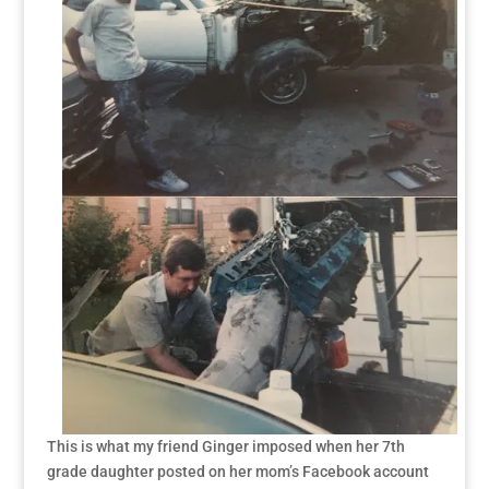
This is what my friend Ginger imposed when her 7th
grade daughter posted on her mom’s Facebook account