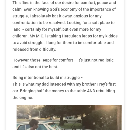
This flies in the face of our desire for comfort, peace and
calm. Even knowing God’s economy of the importance of
struggle, I absolutely bat it away, anxious for any
confrontation to be resolved. Looking for a soft place to
land ~ certainly for myself, but even more for my
children. My M.O. is taking Herculean leaps for my kiddos
to avoid struggle. I long for them to be comfortable and
released from difficulty.
However, those leaps for comfort – it’s just not realistic,
and it’s also not the best.
Being intentional to build in struggle ~
This is what my dad intended with my brother Trey’s first
car. Bringing half the money to the table AND rebuilding
the engine.