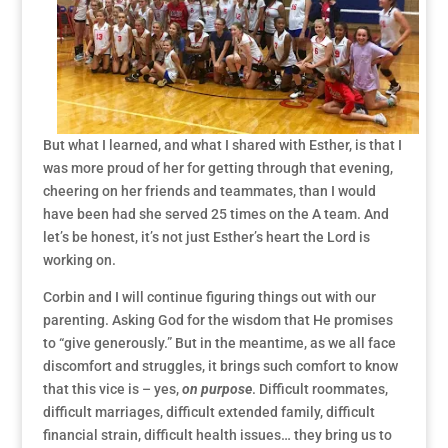
But what I learned, and what I shared with Esther, is that I
was more proud of her for getting through that evening,
cheering on her friends and teammates, than I would
have been had she served 25 times on the A team. And
let’s be honest, it’s not just Esther’s heart the Lord is
working on.
Corbin and I will continue figuring things out with our
parenting. Asking God for the wisdom that He promises
to “give generously.” But in the meantime, as we all face
discomfort and struggles, it brings such comfort to know
that this vice is – yes,
on purpose
. Difficult roommates,
difficult marriages, difficult extended family, difficult
financial strain, difficult health issues… they bring us to