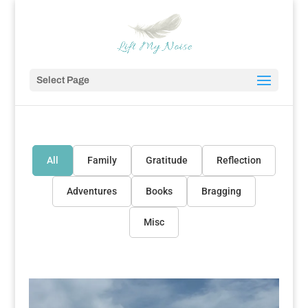
Select Page
All
Family
Gratitude
Reflection
Adventures
Books
Bragging
Misc