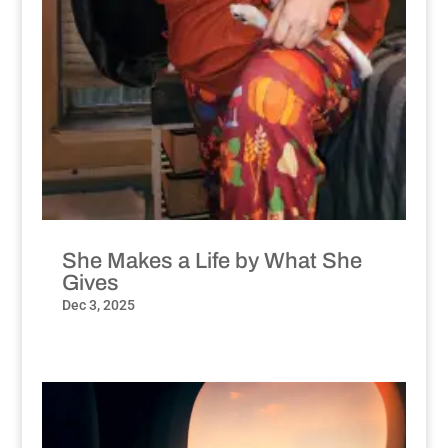
She Makes a Life by What She
Gives
Dec 3, 2025