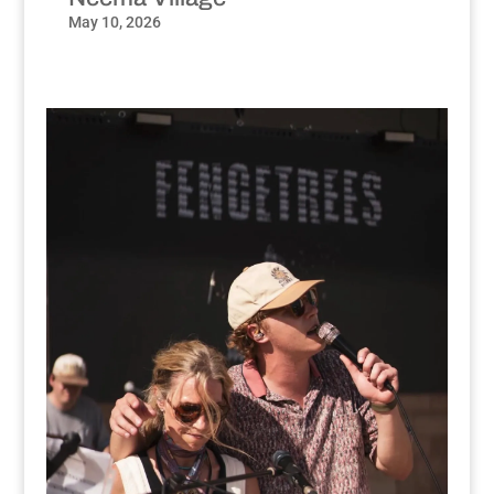
May 10, 2026