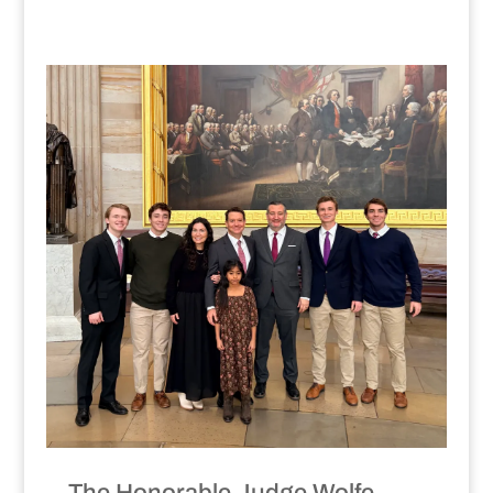
The Honorable Judge Wolfe