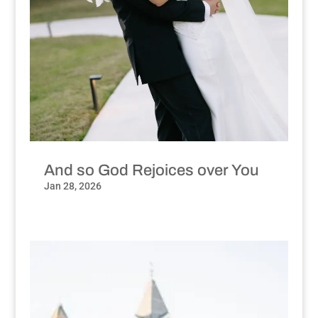
And so God Rejoices over You
Jan 28, 2026