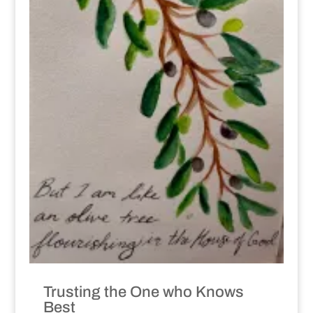
Trusting the One who Knows
Best