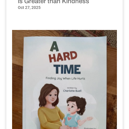
is Greater than Kindness
Oct 27, 2025