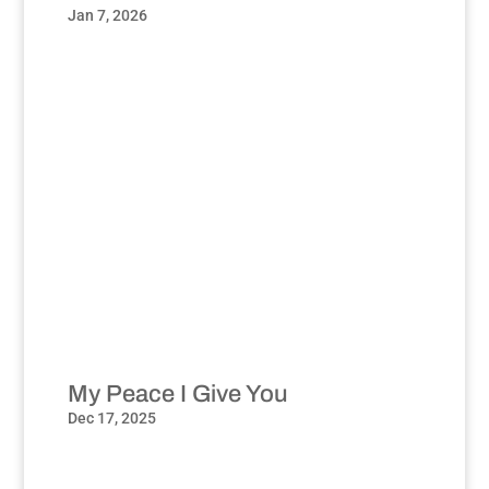
Jan 7, 2026
My Peace I Give You
Dec 17, 2025