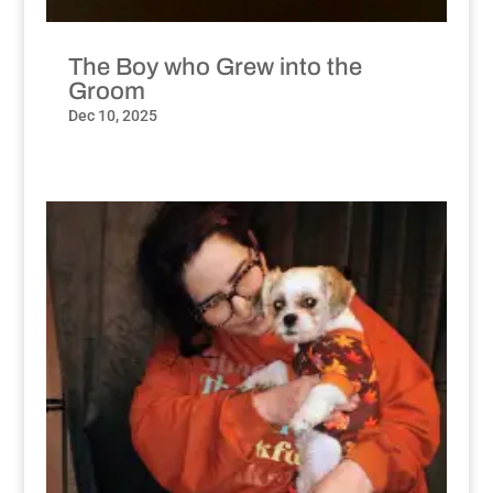
The Boy who Grew into the
Groom
Dec 10, 2025