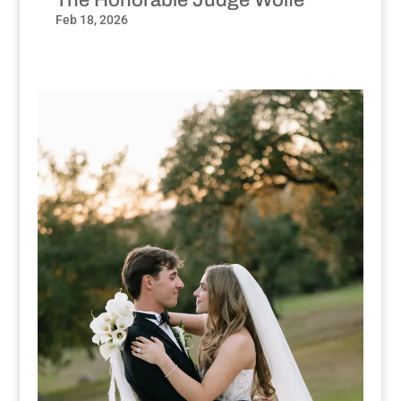
Feb 18, 2026