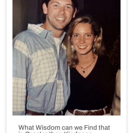
What Wisdom can we Find that