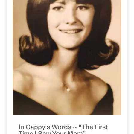
In Cappy’s Words ~ “The First
Time I Saw Your Mom”