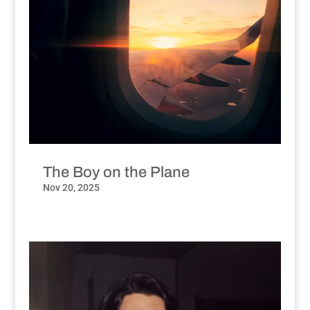
The Boy on the Plane
Nov 20, 2025