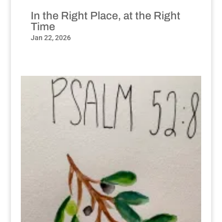
In the Right Place, at the Right
Time
Jan 22, 2026