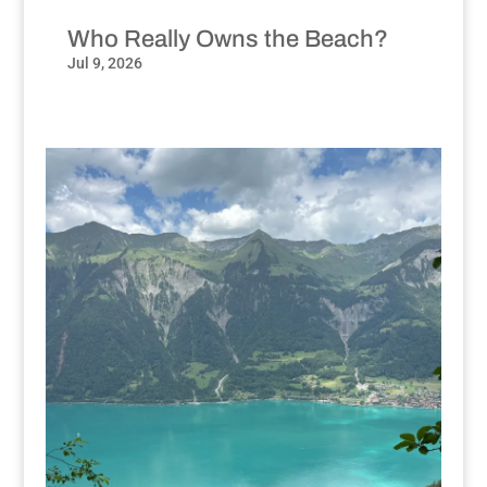
Who Really Owns the Beach?
Jul 9, 2026