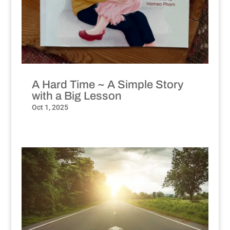
A Hard Time ~ A Simple Story
with a Big Lesson
Oct 1, 2025