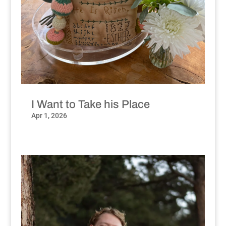
I Want to Take his Place
Apr 1, 2026