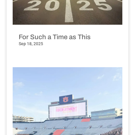
For Such a Time as This
Sep 18, 2025