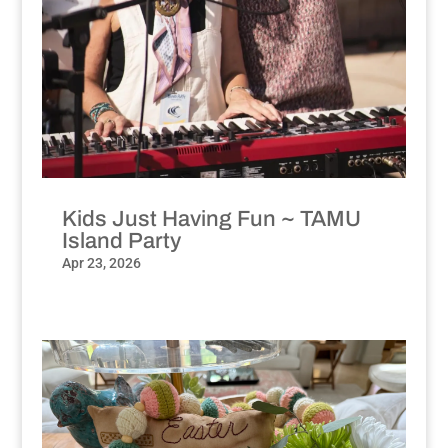
Kids Just Having Fun ~ TAMU
Island Party
Apr 23, 2026