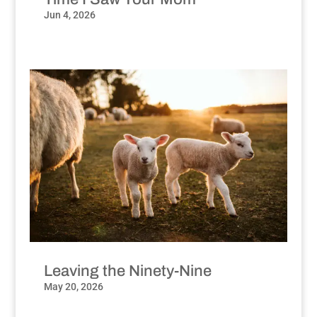
Jun 4, 2026
Leaving the Ninety-Nine
May 20, 2026