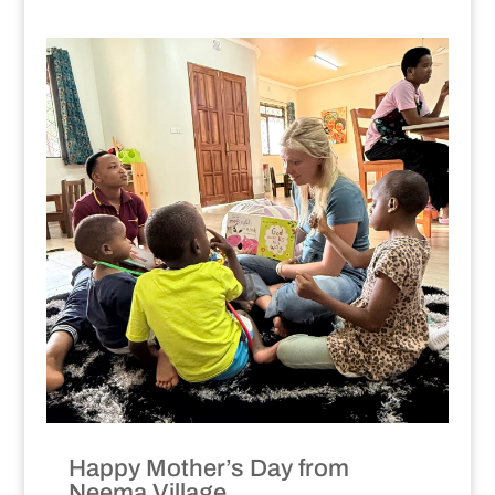
Happy Mother’s Day from
Neema Village