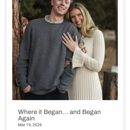
Where it Began… and Began
Again
Mar 19, 2026