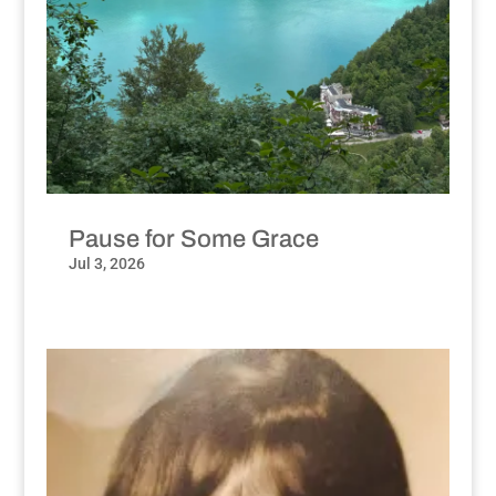
Pause for Some Grace
Jul 3, 2026