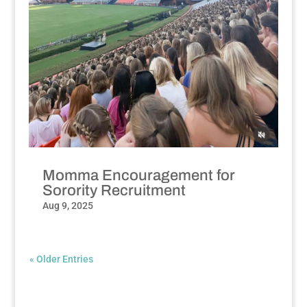
Momma Encouragement for
Sorority Recruitment
Aug 9, 2025
« Older Entries