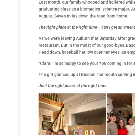
Last month, our family whooped and hollered whil
graduating class as a biomedical science major. An
August. Seven miles down the road from home.
The right place at the right time – can I get an amen
As we were leaving Auburn that Saturday after gra
restaurant. But in the midst of our good-byes, Bas
Head down, baseball hat low over her eyes, an em
“Clara! I’m so happy to see you! You coming in for a
The girl glanced up at Basden, her mouth curving in
Just the right place, at the right time.