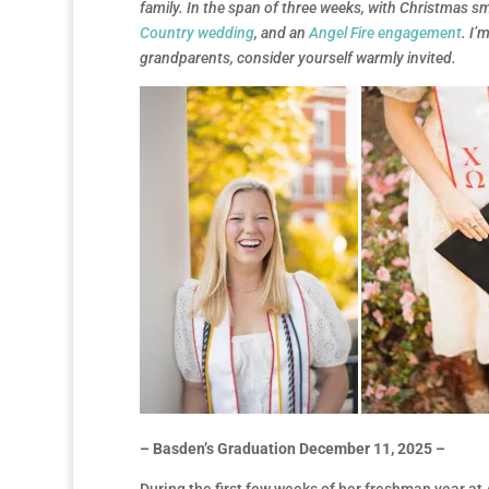
family. In the span of three weeks, with Christmas 
Country wedding
, and an
Angel Fire engagement
. I’
grandparents, consider yourself warmly invited.
– Basden’s Graduation December 11, 2025 –