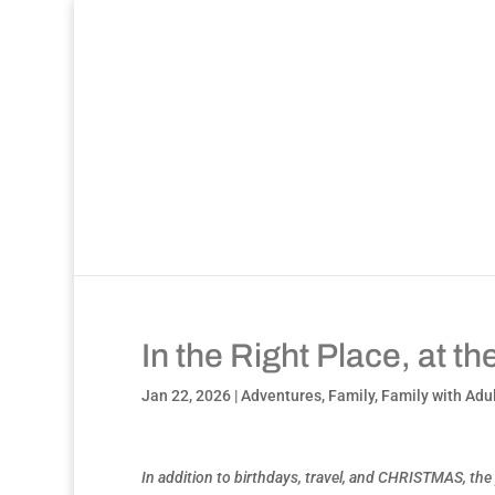
In the Right Place, at t
Jan 22, 2026
|
Adventures
,
Family
,
Family with Adu
In addition to birthdays, travel, and CHRISTMAS, the