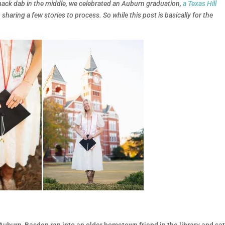
smack dab in the middle, we celebrated an Auburn graduation,
a Texas Hill
m sharing a few stories to process. So while this post is basically for the