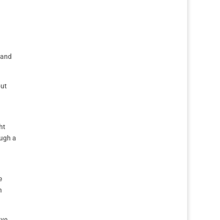
 and
but
ht
ough a
e
h
ave