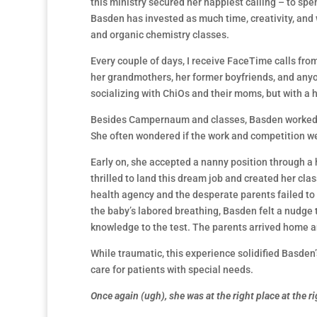
this ministry secured her happiest calling – to spen
Basden has invested as much time, creativity, and
and organic chemistry classes.
Every couple of days, I receive FaceTime calls f
her grandmothers, her former boyfriends, and anyo
socializing with ChiOs and their moms, but with 
Besides Campernaum and classes, Basden worked a zi
She often wondered if the work and competition wer
Early on, she accepted a nanny position through a
thrilled to land this dream job and created her cla
health agency and the desperate parents failed to i
the baby’s labored breathing, Basden felt a nudge 
knowledge to the test. The parents arrived home an
While traumatic, this experience solidified Basden’
care for patients with special needs.
Once again (ugh), she was at the right place at the r