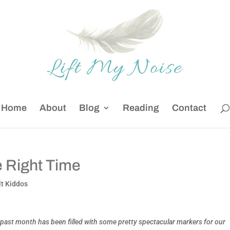
Home
About
Blog
Reading
Contact
he Right Time
lt Kiddos
 past month has been filled with some pretty spectacular markers for our