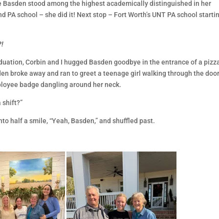
e Basden stood among the highest academically distinguished in her
d PA school – she did it! Next stop – Fort Worth’s UNT PA school startin
?!
duation, Corbin and I hugged Basden goodbye in the entrance of a pizz
den broke away and ran to greet a teenage girl walking through the door
ployee badge dangling around her neck.
 shift?”
to half a smile, “Yeah, Basden,” and shuffled past.