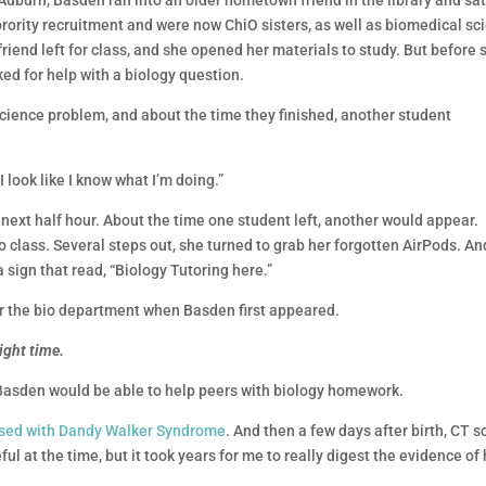
 Auburn, Basden ran into an older hometown friend in the library and sat
 sorority recruitment and were now ChiO sisters, as well as biomedical sc
friend left for class, and she opened her materials to study. But before 
ed for help with a biology question.
ience problem, and about the time they finished, another student
 I look like I know what I’m doing.”
next half hour. About the time one student left, another would appear.
to class. Several steps out, she turned to grab her forgotten AirPods. An
 sign that read, “Biology Tutoring here.”
or the bio department when Basden first appeared.
right time.
asden would be able to help peers with biology homework.
sed with Dandy Walker Syndrome
. And then a few days after birth, CT 
ful at the time, but it took years for me to really digest the evidence of 