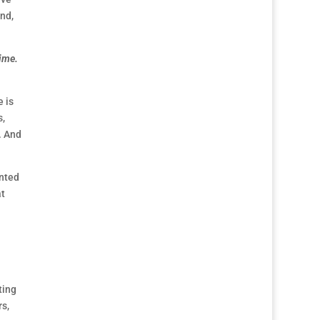
und,
time.
 is
s,
. And
anted
at
ting
s,