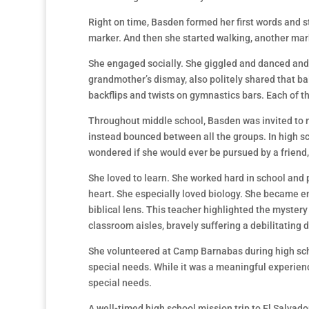
Right on time, Basden formed her first words and st
marker. And then she started walking, another mar
She engaged socially. She giggled and danced and t
grandmother’s dismay, also politely shared that b
backflips and twists on gymnastics bars. Each of t
Throughout middle school, Basden was invited to ma
instead bounced between all the groups. In high sc
wondered if she would ever be pursued by a friend,
She loved to learn. She worked hard in school and 
heart. She especially loved biology. She became e
biblical lens. This teacher highlighted the myster
classroom aisles, bravely suffering a debilitating 
She volunteered at Camp Barnabas during high sch
special needs. While it was a meaningful experience
special needs.
A well-timed high school mission trip to El Salvado