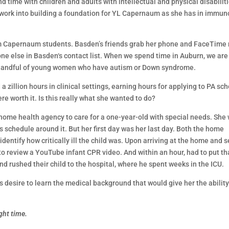
d time with children and adults with intellectual and physical disabiliti
 work into building a foundation for YL Capernaum as she has in immun
rom Capernaum students. Basden’s friends grab her phone and FaceTime
ne else in Basden‘s contact list. When we spend time in Auburn, we are
a handful of young women who have autism or Down syndrome.
llion hours in clinical settings, earning hours for applying to PA sch
e worth it. Is this really what she wanted to do?
 home health agency to care for a one-year-old with special needs. She
ss schedule around it. But her first day was her last day. Both the home
dentify how critically ill the child was. Upon arriving at the home and 
to review a YouTube infant CPR video. And within an hour, had to put th
d rushed their child to the hospital, where he spent weeks in the ICU.
s desire to learn the medical background that would give her the ability
ight time.