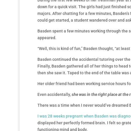
During the first few weeks of her freshman year at
down for a quick visit. The girls had just finished
majors. After chatting for a few minutes, Basden’s 
could get started, a student wandered over and ask
Basden spent a few minutes working through the sc
appeared.
“Well, this is kind of fun,” Basden thought, “at least
Basden continued the accidental tutoring over the 
Finally, Basden gathered all of her things to head 
then she saw it. Taped to the end of the table was a
Her older friend had been working service hours f
Even accidentally,
she was in the right place at the 
There was a time when I never would’ve dreamed B
I was 28 weeks pregnant when Basden was diagno
displayed her perfectly formed brain. I felt so grate
functioning mind and body.