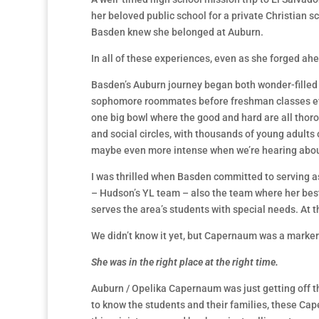
her beloved public school for a private Christian sc
Basden knew she belonged at Auburn.
In all of these experiences, even as she forged ah
Basden’s Auburn journey began both wonder-filled 
sophomore roommates before freshman classes even 
one big bowl where the good and hard are all thoro
and social circles, with thousands of young adults
maybe even more intense when we’re hearing about
I was thrilled when Basden committed to serving a
– Hudson’s YL team – also the team where her bes
serves the area’s students with special needs. At th
We didn’t know it yet, but Capernaum was a marker
S
he
was in the right place at the right time.
Auburn / Opelika Capernaum was just getting off the 
to know the students and their families, these Cap