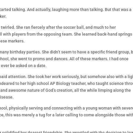
arted talking. And actually, laughing more than talking. But that was a
ker.
wirled. She ran fiercely after the soccer ball, and much to her
all with players from the opposing team. She learned back-hand springs
hese markers.
ny birthday parties. She didn’t seem to have a specific friend group, 
hool, she went to proms and dances. All of these markers. I had once
 ever be asked on a date.
paid attention. She took her work seriously, but somehow also with a lig
ndeared to her high school AP Biology teacher, who taught science thr
y and awesome nature of God’s creation, all the while limping along the
disease.
ool, physically serving and connecting with a young woman with sever
, this was merely a tug for a later calling to come alongside those wit
r solidified her dearest friendship. She wrestled with the decision to le