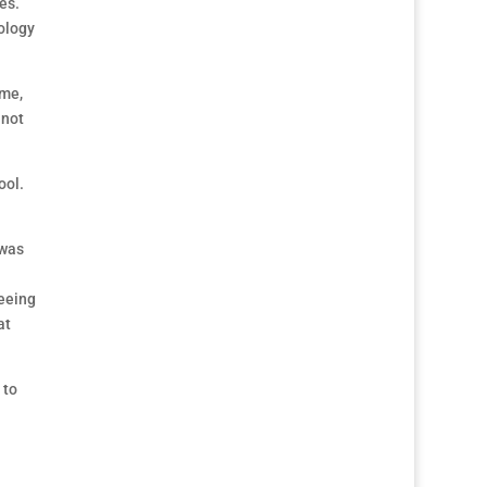
es.
ology
 me,
 not
ool.
 was
seeing
at
 to