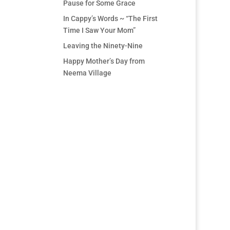
Pause for Some Grace
In Cappy’s Words ~ “The First
Time I Saw Your Mom”
Leaving the Ninety-Nine
Happy Mother’s Day from
Neema Village