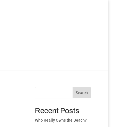
Search
Recent Posts
Who Really Owns the Beach?