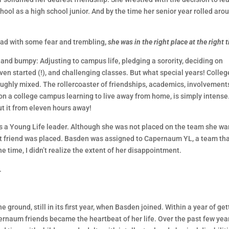
hool as a high school junior. And by the time her senior year rolled aro
ead with some fear and trembling
,
she was in the right place at the right 
and bumpy: Adjusting to campus life, pledging a sorority, deciding on
started (!), and challenging classes. But what special years! College
ughly mixed. The rollercoaster of friendships, academics, involvement
 on a college campus learning to live away from home, is simply intense
 it from eleven hours away!
s a Young Life leader. Although she was not placed on the team she w
t friend was placed. Basden was assigned to Capernaum YL, a team th
e time, I didn’t realize the extent of her disappointment.
.
ground, still in its first year, when Basden joined. Within a year of get
ernaum friends became the heartbeat of her life. Over the past few year