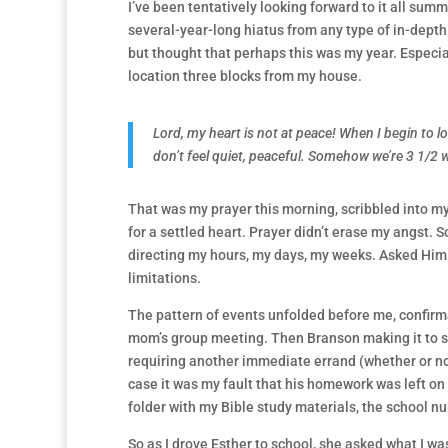
I’ve been tentatively looking forward to it all summ
several-year-long hiatus from any type of in-depth 
but thought that perhaps this was my year. Especial
location three blocks from my house.
Lord, my heart is not at peace! When I begin to lo
don’t feel quiet, peaceful. Somehow we’re 3 1/2
That was my prayer this morning, scribbled into my
for a settled heart. Prayer didn’t erase my angst. S
directing my hours, my days, my weeks. Asked Him
limitations.
The pattern of events unfolded before me, confirmati
mom’s group meeting. Then Branson making it to 
requiring another immediate errand (whether or not
case it was my fault that his homework was left on 
folder with my Bible study materials, the school nur
So as I drove Esther to school, she asked what I was