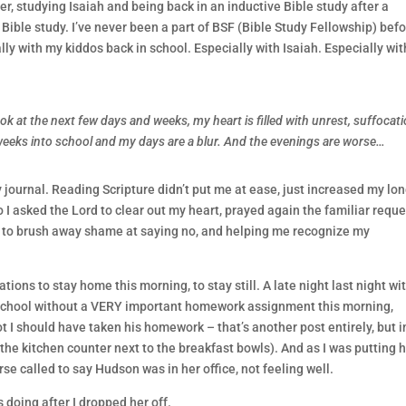
er, studying Isaiah and being back in an inductive Bible study after a
Bible study. I’ve never been a part of BSF (Bible Study Fellowship) befo
ly with my kiddos back in school. Especially with Isaiah. Especially wit
ok at the next few days and weeks, my heart is filled with unrest, suffocati
 weeks into school and my days are a blur. And the evenings are worse…
 journal. Reading Scripture didn’t put me at ease, just increased my lo
o I asked the Lord to clear out my heart, prayed again the familiar reque
 to brush away shame at saying no, and helping me recognize my
ons to stay home this morning, to stay still. A late night last night wi
school without a VERY important homework assignment this morning,
 I should have taken his homework – that’s another post entirely, but in
the kitchen counter next to the breakfast bowls). And as I was putting h
se called to say Hudson was in her office, not feeling well.
 doing after I dropped her off.