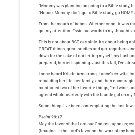
“Mommy was planning on going to a Bible study, but 
“Noooo, Mommy, don’t go to Bible study, go HOME a
From the mouth of babes. Whether or not it was the
got my attention. Essie put words to my thoughts as
This is not about BSF, certainly. It’s about being ab
GREAT things, great studies and get-togethers and 
down for the sake of not letting myself, my husban
prepared, hurried, spinning. Just this fall, I’ve alr
I once heard Kristin Armstrong, Lance’s ex-wife, in
rebuilding her life, her family, and then encourag
mentioned two of her favorite things, “red wine, and
agreed wholeheartedly with the blonde gal on my TV s
Some things I’ve been contemplating the last few 
Psalm 90:17
May the favor of the Lord our God rest upon us; est
(Imagine – the Lord’s favor on the work of my han