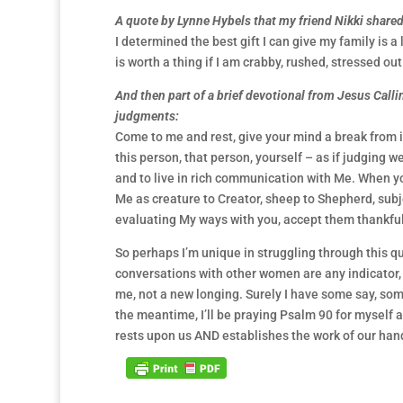
A quote by Lynne Hybels that my friend Nikki shared 
I determined the best gift I can give my family is a
is worth a thing if I am crabby, rushed, stressed ou
And then part of a brief devotional from Jesus Call
judgments:
Come to me and rest, give your mind a break from it
this person, that person, yourself – as if judging w
and to live in rich communication with Me. When 
Me as creature to Creator, sheep to Shepherd, subje
evaluating My ways with you, accept them thankfu
So perhaps I’m unique in struggling through this ques
conversations with other women are any indicator, i
me, not a new longing. Surely I have some say, som
the meantime, I’ll be praying Psalm 90 for myself a
rests upon us AND establishes the work of our han