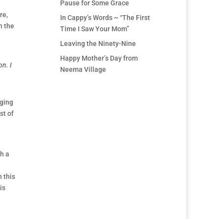
Pause for Some Grace
re,
In Cappy’s Words ~ “The First
h the
Time I Saw Your Mom”
Leaving the Ninety-Nine
Happy Mother’s Day from
on. I
Neema Village
nging
st of
th a
 this
is