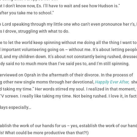
I don’t know now, Es. I’ll have to wait and see how Hudson is.”
fter you take me to school.”
 Lord speaking through my little one who can’t even pronounce her r’s,
 I drove, struggling with what to do.
le to let the world keep spinning without me doing all the thing I want to
important volunteering going on – without me. It’s about letting peopl
d, and my children down. It’s about not constantly being rushed, dresse
eady said no to much more than I’ve said yes to, and I’m still spinning.
terviewed on Oprah in the aftermath of their divorce. In the process of
ing other new single moms through her devotional,
Happily Ever After,
sh
 taking my time.” Her words stirred my soul. I realized in that moment, 
creen. I really like taking my time. Not being rushed. I love it, in fact
days especially…
ablish the work of our hands for us – yes, establish the work of our han
ds! What could be more productive than that?!)