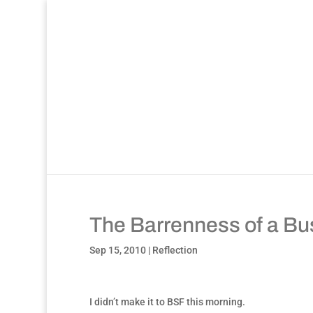
The Barrenness of a Bus
Sep 15, 2010
|
Reflection
I didn’t make it to BSF this morning.