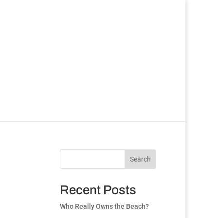
Search
Recent Posts
Who Really Owns the Beach?