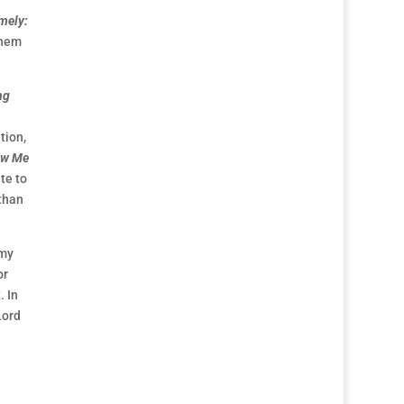
mely:
them
ng
tion,
ow Me
te to
 than
 my
or
. In
Lord