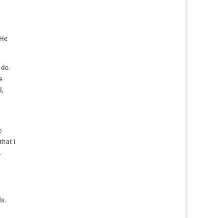
 He
 do.
e
d,
e
that I
.
ds.