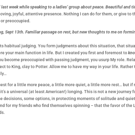
last week while speaking to a ladies’ group about peace. Beautiful and ti
 loving, joyful, attentive presence. Nothing I can do for them, or give to 
t or preoccupied.
ing, Sept 13th. Familiar passage on rest, but new thoughts to me on formi
s habitual judging. You form judgments about this situation, that situa
ere your main function in life. But I created you first and foremost to
kn
you become preoccupied with passing judgment, you usurp My role. Rela
ct to King, clay to Potter. Allow me to have my way in your life. Rather
lly…
t for a little more peace, a little more quiet, a little more rest… but if
t’s a universal (at least American!) longing. This is not a new journey f
e decisions, some options, in protecting moments of solitude and quiet
nd for my friends who find themselves spinning – that the favor of the 
ds.