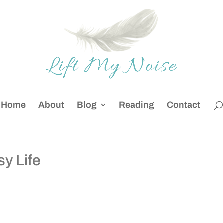
Home
About
Blog
Reading
Contact
y Life