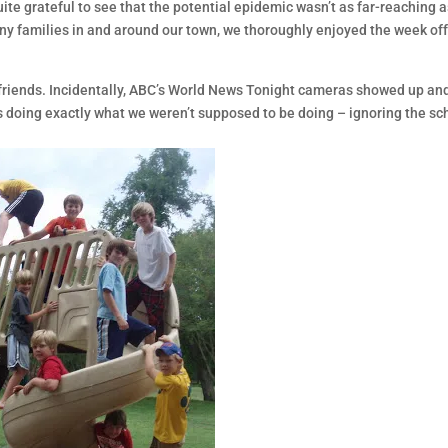
te grateful to see that the potential epidemic wasn’t as far-reaching as
ny families in and around our town, we thoroughly enjoyed the week off.
e friends. Incidentally, ABC’s World News Tonight cameras showed up an
 doing exactly what we weren’t supposed to be doing – ignoring the sch