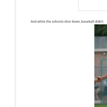
And while the schools shut down, baseball didn’t.