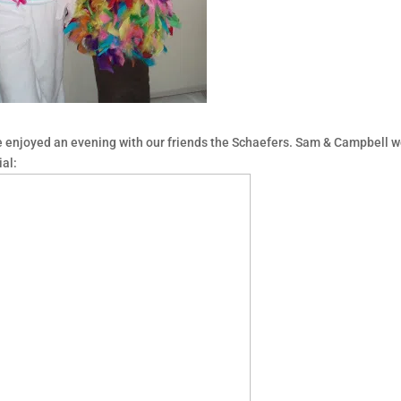
 enjoyed an evening with our friends the Schaefers. Sam & Campbell w
al: