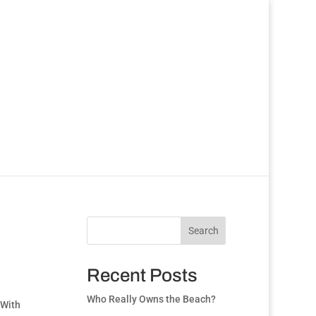
Search
Recent Posts
Who Really Owns the Beach?
 With