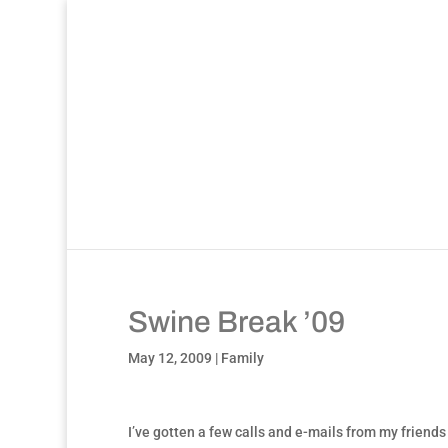
Swine Break ’09
May 12, 2009
|
Family
I’ve gotten a few calls and e-mails from my friends