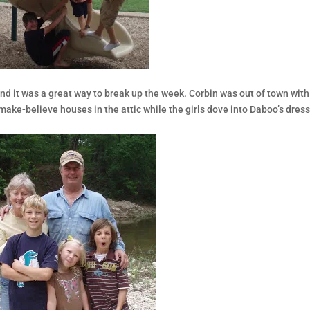
and it was a great way to break up the week. Corbin was out of town with
 make-believe houses in the attic while the girls dove into Daboo’s dres