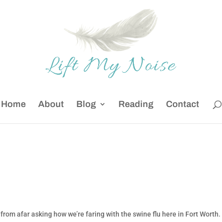
Home
About
Blog
Reading
Contact
 from afar asking how we’re faring with the swine flu here in Fort Worth.