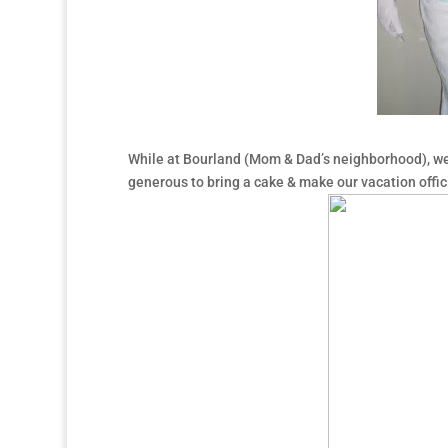
While at Bourland (Mom & Dad’s neighborhood), we
generous to bring a cake & make our vacation offici