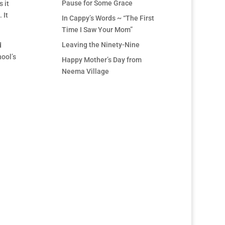
Pause for Some Grace
 it
 It
In Cappy’s Words ~ “The First
Time I Saw Your Mom”
Leaving the Ninety-Nine
d
ool’s
Happy Mother’s Day from
Neema Village