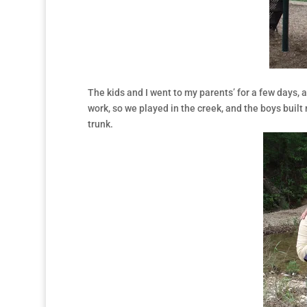
The kids and I went to my parents’ for a few days, 
work, so we played in the creek, and the boys built
trunk.