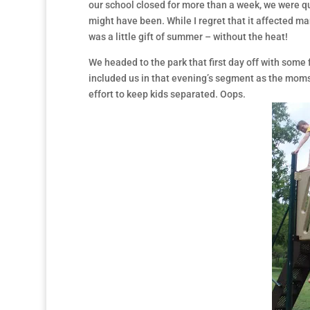
our school closed for more than a week, we were qui
might have been. While I regret that it affected ma
was a little gift of summer – without the heat!
We headed to the park that first day off with som
included us in that evening’s segment as the moms
effort to keep kids separated. Oops.