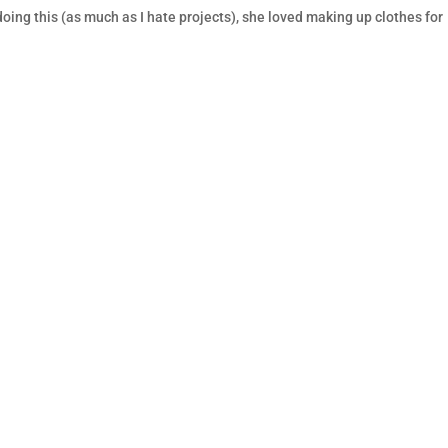
doing this (as much as I hate projects), she loved making up clothes for