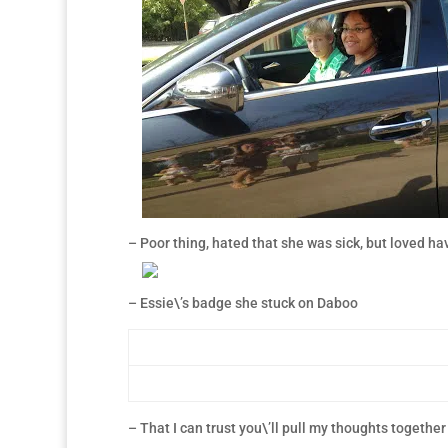
– Poor thing, hated that she was sick, but loved ha
– Essie\’s badge she stuck on Daboo
– That I can trust you\’ll pull my thoughts together