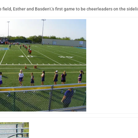
field, Esther and Basden\’s first game to be cheerleaders on the sideli