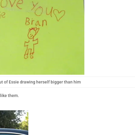
ut of Essie drawing herself bigger than him
like them.