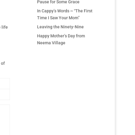
Pause for Some Grace
In Cappy’s Words ~ “The First
Time I Saw Your Mom”
Leaving the Ninety-Nine
 life
Happy Mother’s Day from
Neema Village
 of