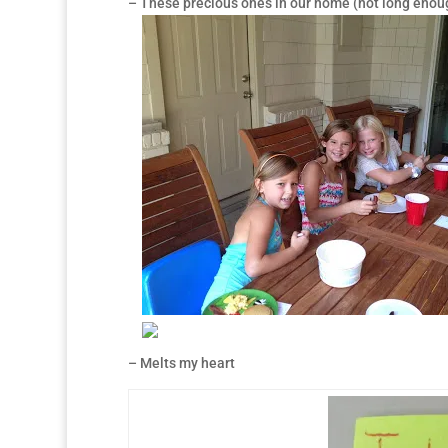
– These precious ones in our home (not long enou
– Melts my heart