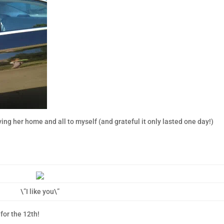
ving her home and all to myself (and grateful it only lasted one day!)
\”I like you\”
 for the 12th!