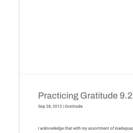
Practicing Gratitude 9.
Sep 28, 2012
|
Gratitude
I acknowledge that with my assortment of inadequacies,