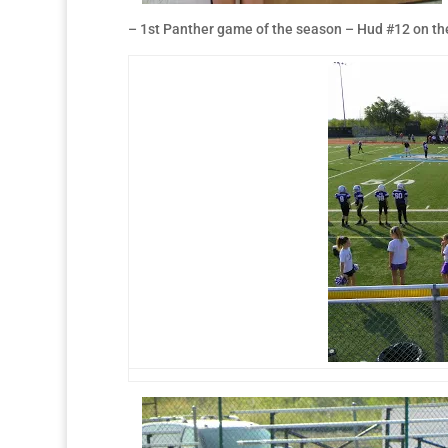
– 1st Panther game of the season – Hud #12 on the 