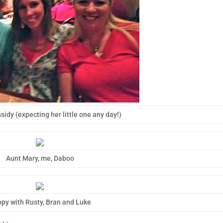
sidy (expecting her little one any day!)
Aunt Mary, me, Daboo
py with Rusty, Bran and Luke