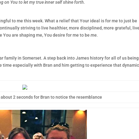
g on You to let my true inner self shine forth.
ful to me this week. What a relief that Your ideal is for me to just be
inually striving to live healthier, more disciplined, more grateful, live
le You are shaping me, You desire for me to be
me
.
ar family in Somerset. A step back into James history for all of us being
e time especially with Bran and him getting to experience that dynamic
 about 2 seconds for Bran to notice the resemblance