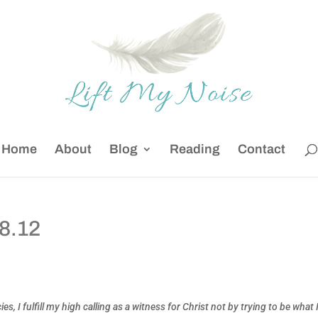
Home
About
Blog
Reading
Contact
28.12
 I fulfill my high calling as a witness for Christ not by trying to be what 