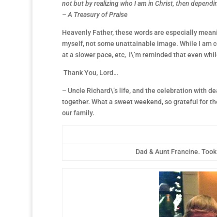
not but by realizing who I am in Christ, then dependin
– A Treasury of Praise
Heavenly Father, these words are especially meaning
myself, not some unattainable image. While I am cont
at a slower pace, etc, I\’m reminded that even whi
Thank You, Lord…
– Uncle Richard\’s life, and the celebration with de
together. What a sweet weekend, so grateful for th
our family.
Dad & Aunt Francine. Took