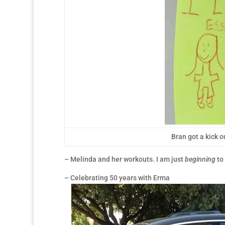
Bran got a kick o
– Melinda and her workouts. I am just
beginning
to 
– Celebrating 50 years with Erma