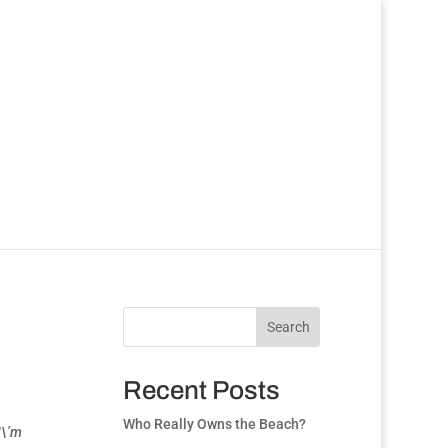
Search
Recent Posts
Who Really Owns the Beach?
I\’m