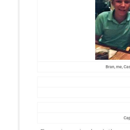
Bran, me, Cas
Cap