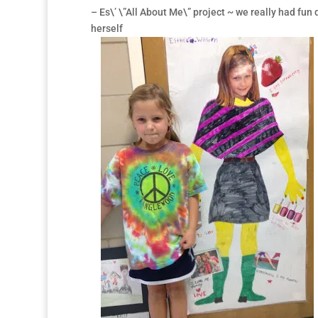
– Es\’ \”All About Me\” project ~ we really had fun 
herself