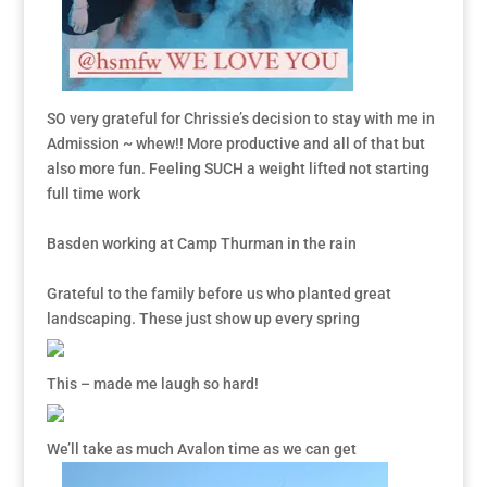
SO very grateful for Chrissie’s decision to stay with me in
Admission ~ whew!! More productive and all of that but
also more fun. Feeling SUCH a weight lifted not starting
full time work
Basden working at Camp Thurman in the rain
Grateful to the family before us who planted great
landscaping. These just show up every spring
This – made me laugh so hard!
We’ll take as much Avalon time as we can get