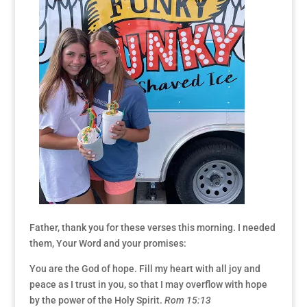
Father, thank you for these verses this morning. I needed
them, Your Word and your promises:
You are the God of hope. Fill my heart with all joy and
peace as I trust in you, so that I may overflow with hope
by the power of the Holy Spirit.
Rom 15:13