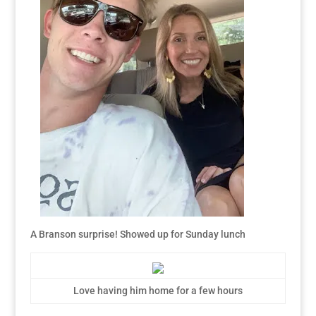
A Branson surprise! Showed up for Sunday lunch
Love having him home for a few hours