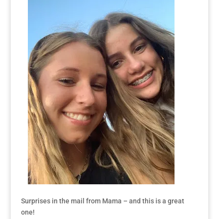
Surprises in the mail from Mama – and this is a great
one!