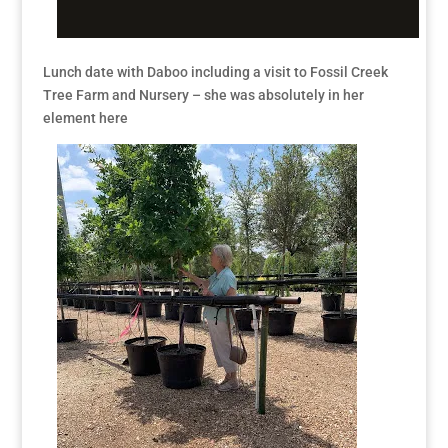
Lunch date with Daboo including a visit to Fossil Creek
Tree Farm and Nursery – she was absolutely in her
element here