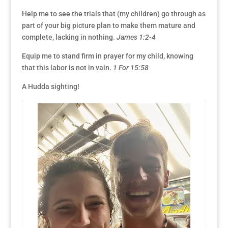
Help me to see the trials that (my children) go through as
part of your big picture plan to make them mature and
complete, lacking in nothing.
James 1:2-4
Equip me to stand firm in prayer for my child, knowing
that this labor is not in vain.
1 For 15:58
A Hudda sighting!