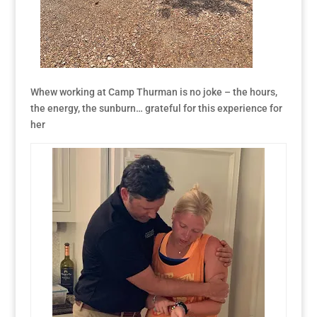
Whew working at Camp Thurman is no joke – the hours,
the energy, the sunburn… grateful for this experience for
her