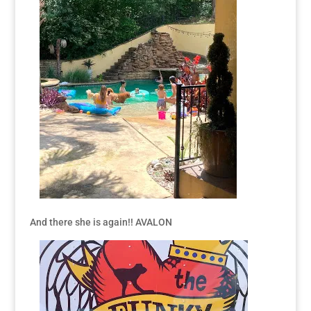
And there she is again!! AVALON