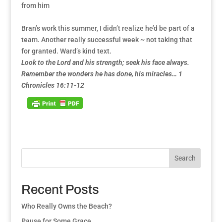
from him
Bran’s work this summer, I didn’t realize he’d be part of a
team. Another really successful week ~ not taking that
for granted. Ward’s kind text.
Look to the Lord and his strength; seek his face always.
Remember the wonders he has done, his miracles… 1
Chronicles 16:11-12
Search
Recent Posts
Who Really Owns the Beach?
Pause for Some Grace