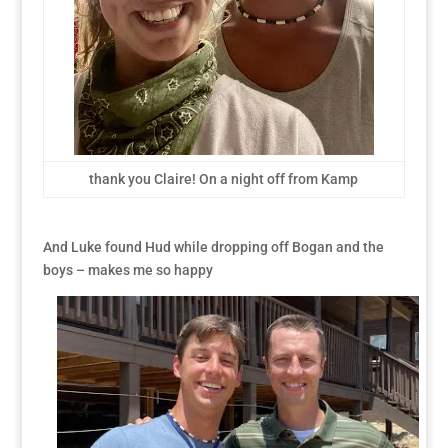
thank you Claire! On a night off from Kamp
And Luke found Hud while dropping off Bogan and the
boys – makes me so happy