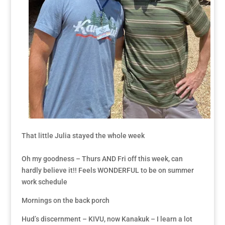
That little Julia stayed the whole week
Oh my goodness – Thurs AND Fri off this week, can
hardly believe it!! Feels WONDERFUL to be on summer
work schedule
Mornings on the back porch
Hud’s discernment – KIVU, now Kanakuk – I learn a lot