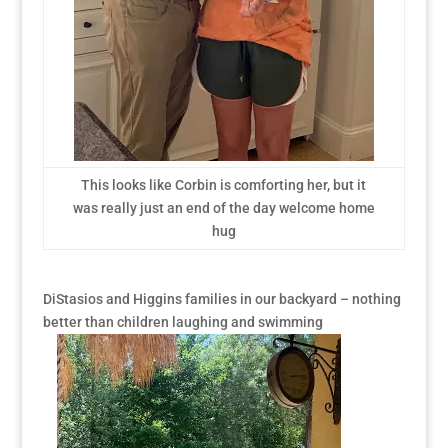
This looks like Corbin is comforting her, but it
was really just an end of the day welcome home
hug
DiStasios and Higgins families in our backyard – nothing
better than children laughing and swimming