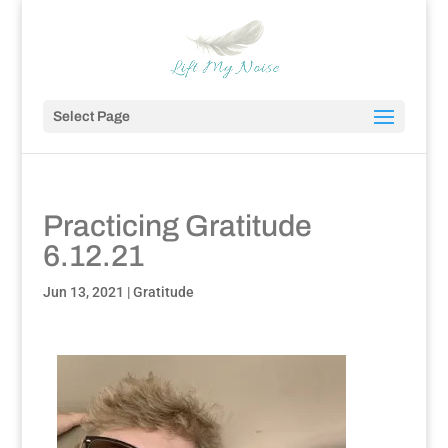
Select Page
Practicing Gratitude
6.12.21
Jun 13, 2021
|
Gratitude