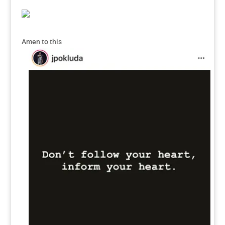
Amen to this