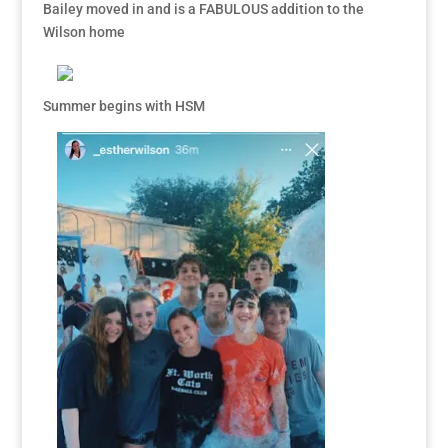
Bailey moved in and is a FABULOUS addition to the
Wilson home
Summer begins with HSM