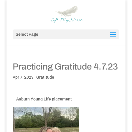
Select Page
Practicing Gratitude 4.7.23
Apr 7, 2023
|
Gratitude
– Auburn Young Life placement