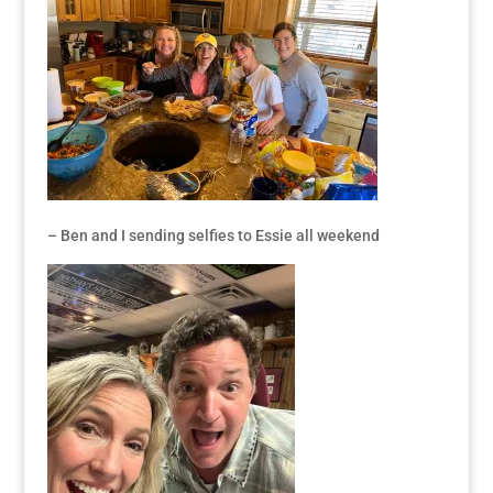
– Ben and I sending selfies to Essie all weekend