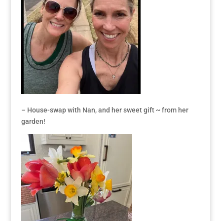
– House-swap with Nan, and her sweet gift ~ from her
garden!