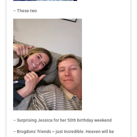
– These two
– Surprising Jessica for her 50th birthday weekend
– Brogdons’ friends ~ just Incredible. Heaven will be