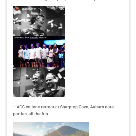
– ACC college retreat at Sharptop Cove, Auburn date
parties, all the fun