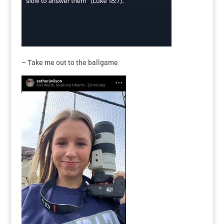
– Take me out to the ballgame