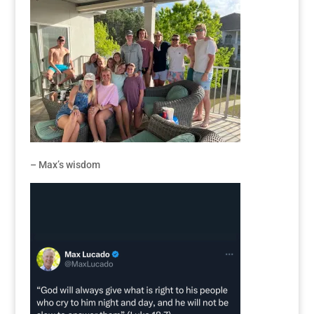
– Max’s wisdom