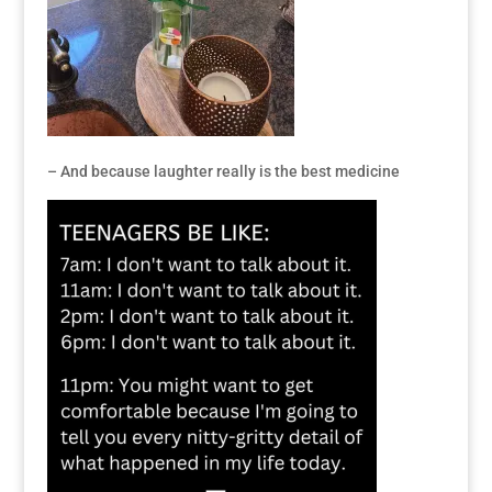
– And because laughter really is the best medicine