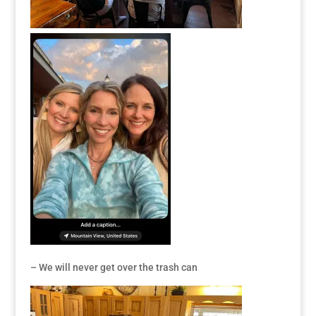
– We will never get over the trash can