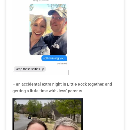
– an accidental extra night in Little Rock together, and
getting a little time with Jess’ parents