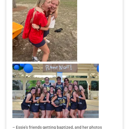
– Essie’s friends getting baptized, and her photos