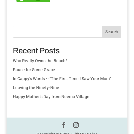
Search
Recent Posts
Who Really Owns the Beach?
Pause for Some Grace
In Cappy’s Words ~ “The First Time I Saw Your Mom”
Leaving the Ninety-Nine
Happy Mother’s Day from Neema Village