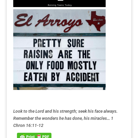
Look to the Lord and his strength; seek his face always.
Remember the wonders he has done, his miracles… 1
Chron 16:11-12