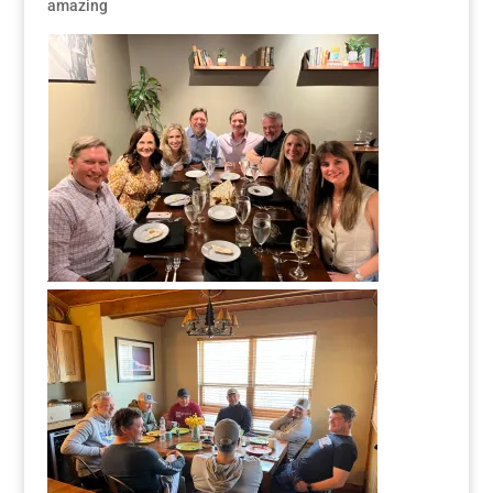
amazing