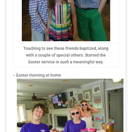
Touching to see these friends baptized, along
with a couple of special others. Started the
Easter service in such a meaningful way.
– Easter morning at home