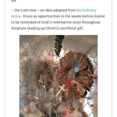
sin
– Our Lent tree ~ an idea adopted from
No Ordinary
Home.
Gives us opportunities in the weeks before Easter
to be reminded of God\’s redemptive story throughout
Scripture leading up Christ\’s sacrificial gift.