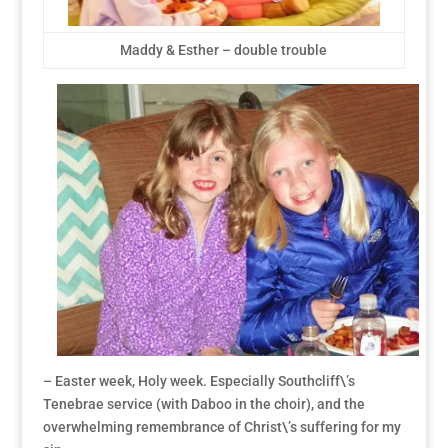
Maddy & Esther – double trouble
– Easter week, Holy week. Especially Southcliff\’s
Tenebrae service (with Daboo in the choir), and the
overwhelming remembrance of Christ\’s suffering for my