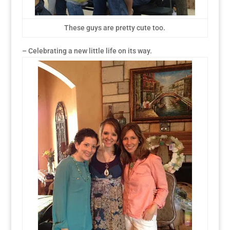
These guys are pretty cute too.
– Celebrating a new little life on its way.