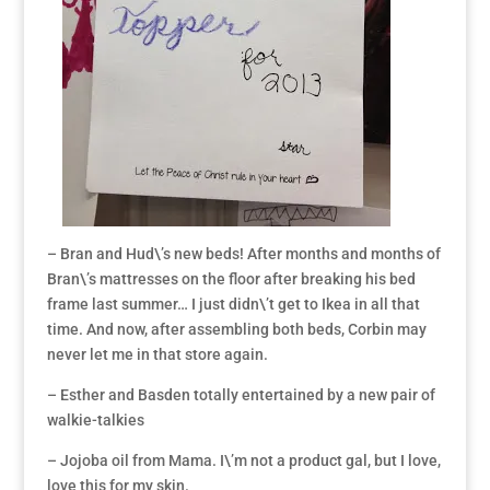
– Bran and Hud\’s new beds! After months and months of
Bran\’s mattresses on the floor after breaking his bed
frame last summer… I just didn\’t get to Ikea in all that
time. And now, after assembling both beds, Corbin may
never let me in that store again.
– Esther and Basden totally entertained by a new pair of
walkie-talkies
– Jojoba oil from Mama. I\’m not a product gal, but I love,
love this for my skin.