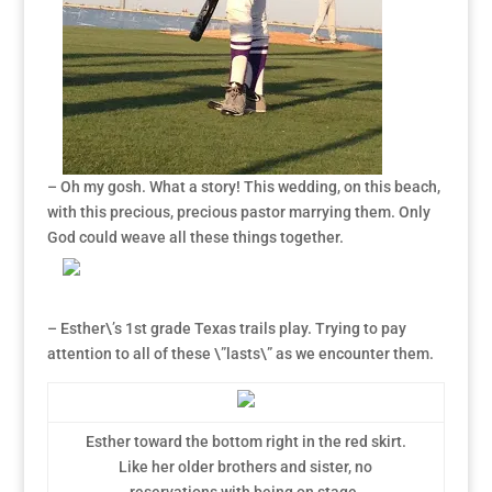
– Oh my gosh. What a story! This wedding, on this beach,
with this precious, precious pastor marrying them. Only
God could weave all these things together.
– Esther\’s 1st grade Texas trails play. Trying to pay
attention to all of these \”lasts\” as we encounter them.
Esther toward the bottom right in the red skirt.
Like her older brothers and sister, no