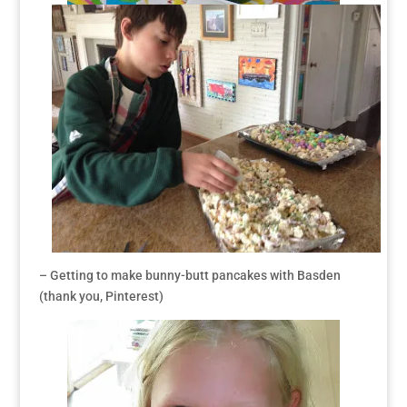
– Getting to make bunny-butt pancakes with Basden
(thank you, Pinterest)