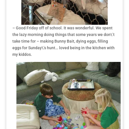
– Good Friday off of school. It was wonderful. We spent
the lazy morning doing things that some years we don\’t
take time for – making Bunny Bait, dying eggs, filling
eggs for Sunday\’s hunt… loved being in the kitchen with
my kiddos.