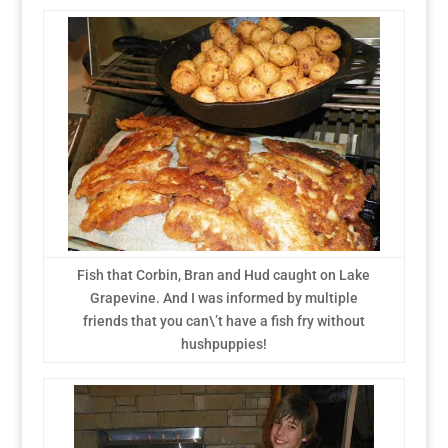
Fish that Corbin, Bran and Hud caught on Lake
Grapevine. And I was informed by multiple
friends that you can\’t have a fish fry without
hushpuppies!