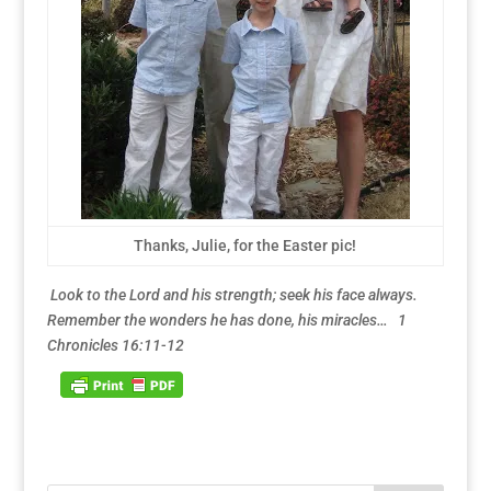
Thanks, Julie, for the Easter pic!
Look to the Lord and his strength; seek his face always.
Remember the wonders he has done, his miracles… 1
Chronicles 16:11-12