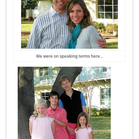
We were on speaking terms here…