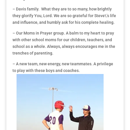
– Davis family. What they are to so many, how brightly
they glorify You, Lord. We are so grateful for Steve\’s life
and influence, and humbly ask for his complete healing.
– Our Moms in Prayer group. A balm to my heart to pray
with other school moms for our children, teachers, and
school as a whole. Always, always encourages me in the
trenches of parenting.
– A new team, new energy, new teammates. A privilege
to play with these boys and coaches.