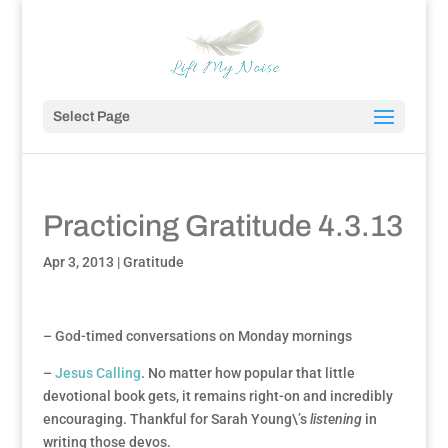
Select Page
Practicing Gratitude 4.3.13
Apr 3, 2013
|
Gratitude
– God-timed conversations on Monday mornings
–
Jesus Calling
. No matter how popular that little
devotional book gets, it remains right-on and incredibly
encouraging. Thankful for Sarah Young\’s
listening
in
writing those devos.