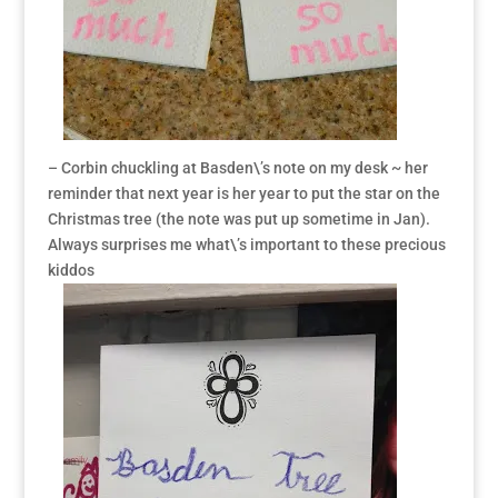
– Corbin chuckling at Basden\’s note on my desk ~ her
reminder that next year is her year to put the star on the
Christmas tree (the note was put up sometime in Jan).
Always surprises me what\’s important to these precious
kiddos