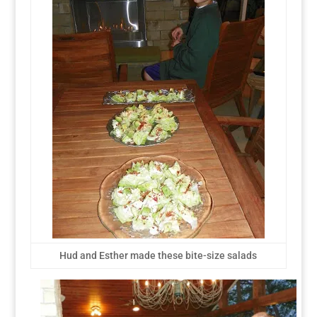
Hud and Esther made these bite-size salads