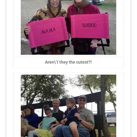
Aren\’t they the cutest?!