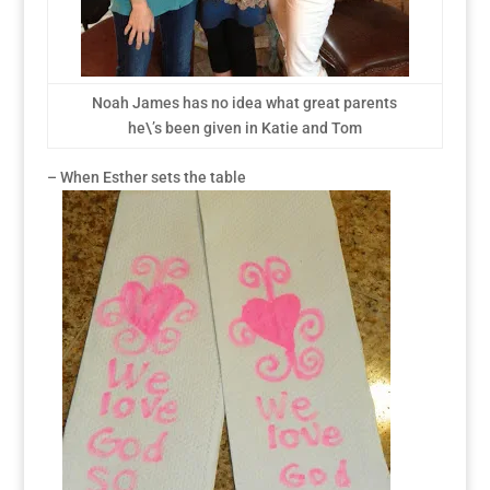
Noah James has no idea what great parents
he\’s been given in Katie and Tom
– When Esther sets the table