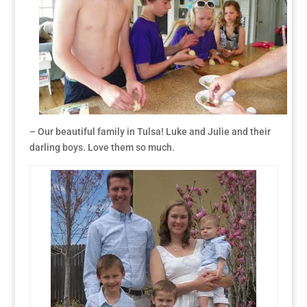
– Our beautiful family in Tulsa! Luke and Julie and their
darling boys. Love them so much.