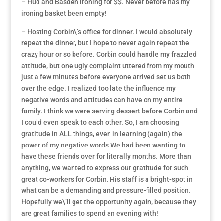
– Hud and Basden ironing for $$. Never before has my
ironing basket been empty!
– Hosting Corbin\’s office for dinner. I would absolutely
repeat the dinner, but I hope to never again repeat the
crazy hour or so before. Corbin could handle my frazzled
attitude, but one ugly complaint uttered from my mouth
just a few minutes before everyone arrived set us both
over the edge. I realized too late the influence my
negative words and attitudes can have on my entire
family. I think we were serving dessert before Corbin and
I could even speak to each other. So, I am choosing
gratitude in ALL things, even in learning (again) the
power of my negative words.We had been wanting to
have these friends over for literally months. More than
anything, we wanted to express our gratitude for such
great co-workers for Corbin. His staff is a bright-spot in
what can be a demanding and pressure-filled position.
Hopefully we\’ll get the opportunity again, because they
are great families to spend an evening with!