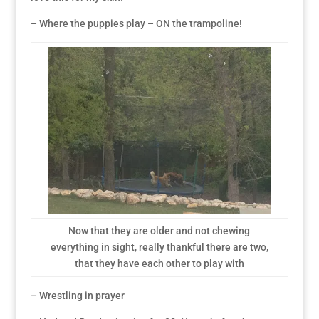
– Where the puppies play – ON the trampoline!
Now that they are older and not chewing
everything in sight, really thankful there are two,
that they have each other to play with
– Wrestling in prayer