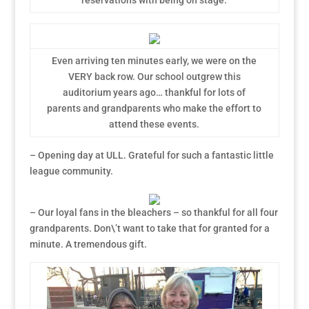
reservations with being on stage.
Even arriving ten minutes early, we were on the
VERY back row. Our school outgrew this
auditorium years ago… thankful for lots of
parents and grandparents who make the effort to
attend these events.
– Opening day at ULL. Grateful for such a fantastic little
league community.
– Our loyal fans in the bleachers – so thankful for all four
grandparents. Don\’t want to take that for granted for a
minute. A tremendous gift.