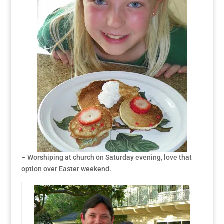
– Worshiping at church on Saturday evening, love that
option over Easter weekend.