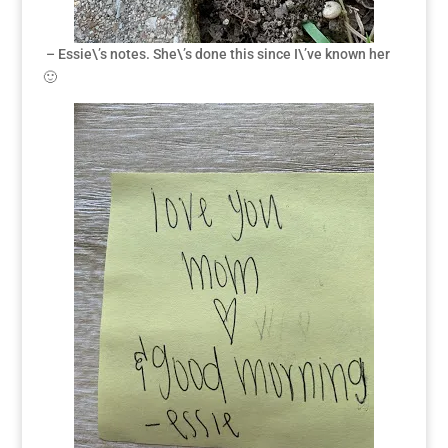
– Essie\’s notes. She\’s done this since I\’ve known her
🙂