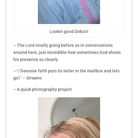
Lookin good Daboo!
– The Lord totally going before us in conversations
around here, just incredible how sometimes God shows
his presence so clearly
– \”Genuine faith puts its letter in the mailbox and lets
go\” –
Streams
– A quick photography project