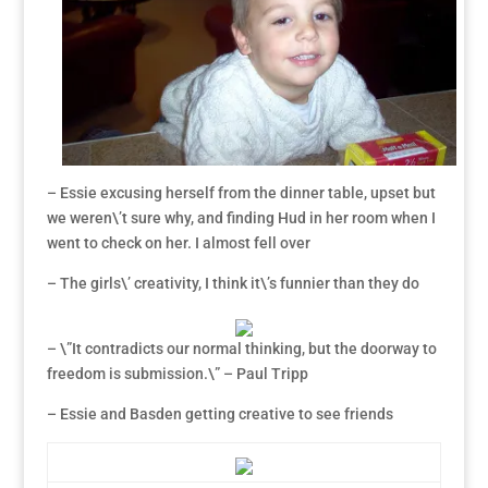
– Essie excusing herself from the dinner table, upset but
we weren\’t sure why, and finding Hud in her room when I
went to check on her. I almost fell over
– The girls\’ creativity, I think it\’s funnier than they do
– \”It contradicts our normal thinking, but the doorway to
freedom is submission.\” – Paul Tripp
– Essie and Basden getting creative to see friends