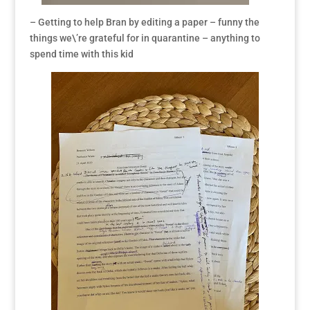
– Getting to help Bran by editing a paper – funny the
things we\’re grateful for in quarantine – anything to
spend time with this kid