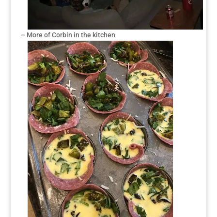
– More of Corbin in the kitchen