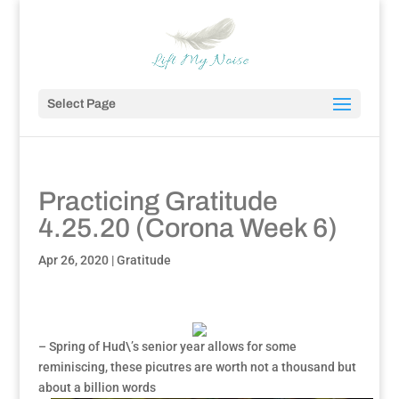
Select Page
Practicing Gratitude
4.25.20 (Corona Week 6)
Apr 26, 2020
|
Gratitude
– Spring of Hud\’s senior year allows for some
reminiscing, these picutres are worth not a thousand but
about a billion words