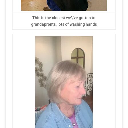
This is the closest we\’ve gotten to
grandaprents, lots of washing hands