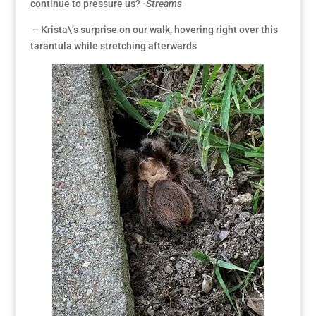
continue to pressure us?
-Streams
– Krista\’s surprise on our walk, hovering right over this
tarantula while stretching afterwards