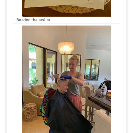
– Basden the stylist