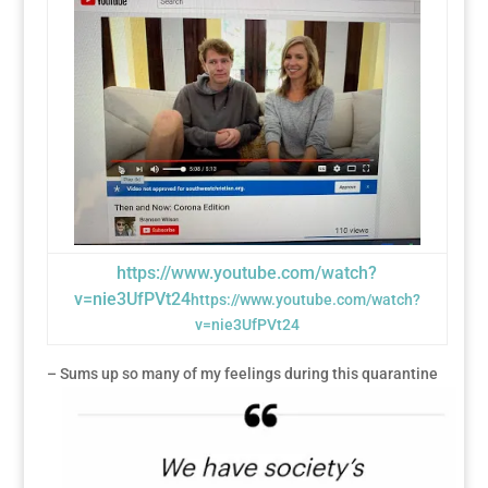
https://www.youtube.com/watch?
v=nie3UfPVt24
https://www.youtube.com/watch?
v=nie3UfPVt24
– Sums up so many of my feelings during this quarantine