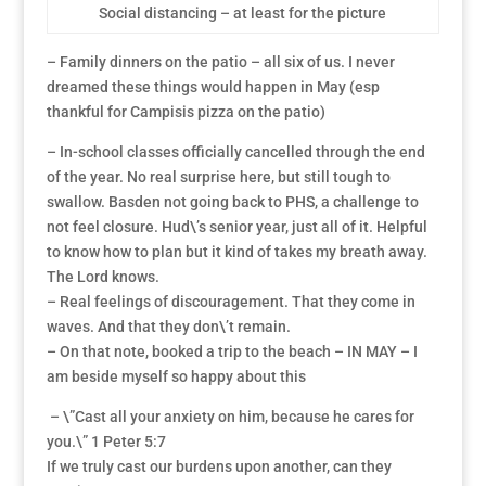
Social distancing – at least for the picture
– Family dinners on the patio – all six of us. I never
dreamed these things would happen in May (esp
thankful for Campisis pizza on the patio)
– In-school classes officially cancelled through the end
of the year. No real surprise here, but still tough to
swallow. Basden not going back to PHS, a challenge to
not feel closure. Hud\’s senior year, just all of it. Helpful
to know how to plan but it kind of takes my breath away.
The Lord knows.
– Real feelings of discouragement. That they come in
waves. And that they don\’t remain.
– On that note, booked a trip to the beach – IN MAY – I
am beside myself so happy about this
– \”Cast all your anxiety on him, because he cares for
you.\” 1 Peter 5:7
If we truly cast our burdens upon another, can they