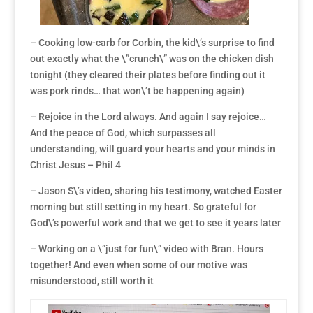
– Cooking low-carb for Corbin, the kid\’s surprise to find
out exactly what the \”crunch\” was on the chicken dish
tonight (they cleared their plates before finding out it
was pork rinds… that won\’t be happening again)
– Rejoice in the Lord always. And again I say rejoice…
And the peace of God, which surpasses all
understanding, will guard your hearts and your minds in
Christ Jesus – Phil 4
– Jason S\’s video, sharing his testimony, watched Easter
morning but still setting in my heart. So grateful for
God\’s powerful work and that we get to see it years later
– Working on a \”just for fun\” video with Bran. Hours
together! And even when some of our motive was
misunderstood, still worth it