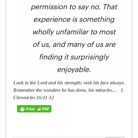
Look to the Lord and his strength; seek his face always.
Remember the wonders he has done, his miracles… 1
Chronicles 16:11-12