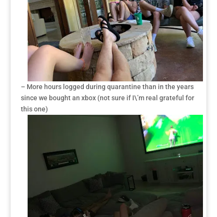
– More hours logged during quarantine than in the years
since we bought an xbox (not sure if I\’m real grateful for
this one)