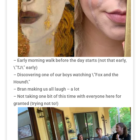
– Early morning walk before the day starts (not that early,
\”TJ\” early)
– Discovering one of our boys watching \”Fox and the
Hound\”
– Bran making us all laugh – a lot
– Not taking one bit of this time with everyone here for
granted (trying not to!)