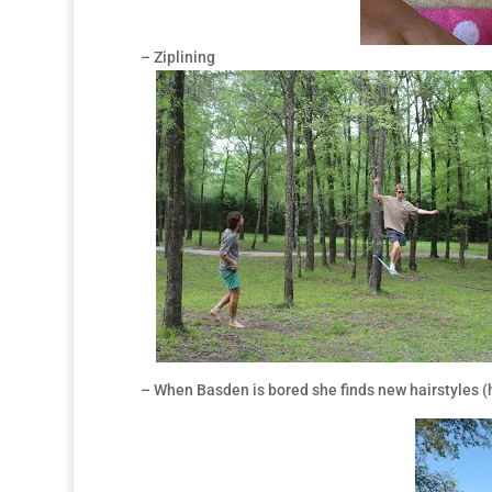
– Ziplining
– When Basden is bored she finds new hairstyles (he