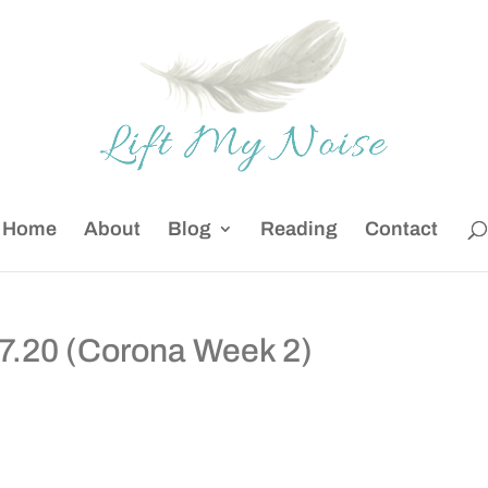
Home
About
Blog
Reading
Contact
27.20 (Corona Week 2)