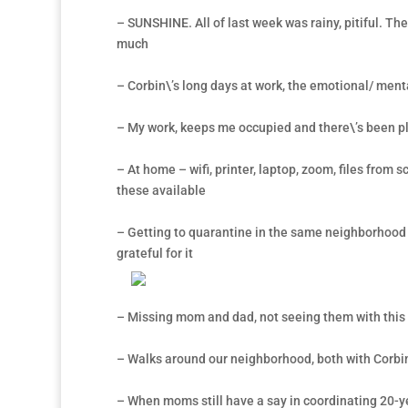
– SUNSHINE. All of last week was rainy, pitiful. Th
much
– Corbin\’s long days at work, the emotional/ menta
– My work, keeps me occupied and there\’s been ple
– At home – wifi, printer, laptop, zoom, files from 
these available
– Getting to quarantine in the same neighborhood w
grateful for it
– Missing mom and dad, not seeing them with this q
– Walks around our neighborhood, both with Corbi
– When moms still have a say in coordinating 20-y