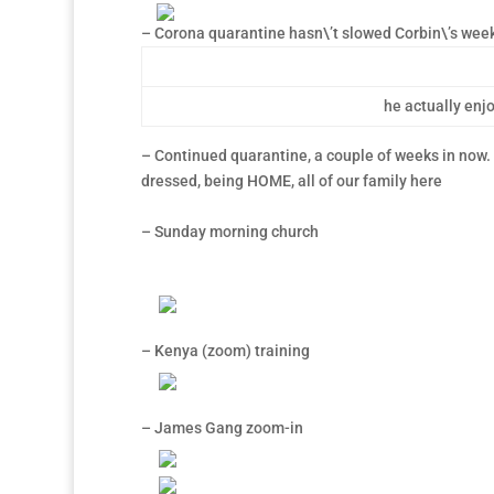
– Corona quarantine hasn\’t slowed Corbin\’s wee
he actually enjo
– Continued quarantine, a couple of weeks in now. G
dressed, being HOME, all of our family here
– Sunday morning church
– Kenya (zoom) training
– James Gang zoom-in