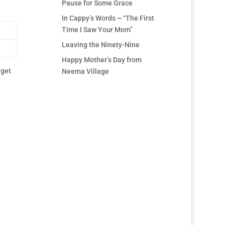
Pause for Some Grace
In Cappy’s Words ~ “The First
Time I Saw Your Mom”
Leaving the Ninety-Nine
Happy Mother’s Day from
 get
Neema Village