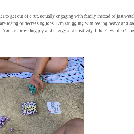
er to get out of a rut, actually engaging with family instead of just wat
re losing or decreasing jobs, I\’m struggling with feeling heavy and sa
at You are providing joy and energy and creativity. I don\’t want to \”mi