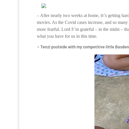
– After nearly two weeks at home, it\’s getting hard
movies. As the Covid cases increase, and so many a
more fearful. Lord I\’m grateful – in the midst – th
what you have for us in this time.
– Tenzi poolside with my competitive little Basden