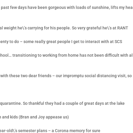
e past few days have been gorgeous with loads of sunshine, lifts my hea
l weight he\’s carrying for his people. So very grateful he\’s at RANT
nty to do – some really great people I get to interact with at SCS
school… transitioning to working from home has not been difficult with al
ith these two dear friends – our impromptu social distancing visit, so
uarantine. So thankful they had a couple of great days at the lake
n and kids (Bran and Joy appease us)
ear-old\’s semester plans – a Corona memory for sure