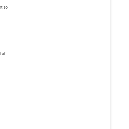
rt so
l of