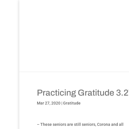
Practicing Gratitude 3.
Mar 27, 2020
|
Gratitude
– These seniors are still seniors, Corona and all