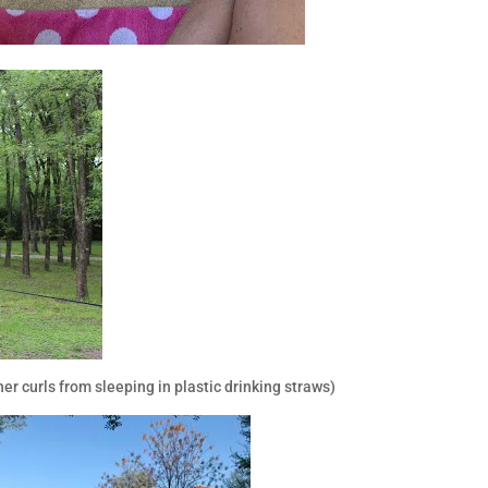
r curls from sleeping in plastic drinking straws)