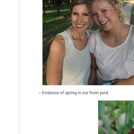
– Evidence of spring in our front yard