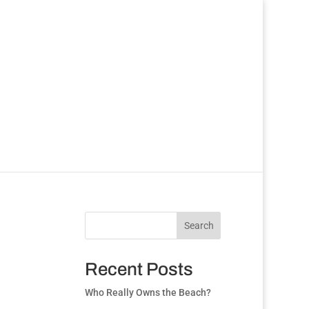
Search
Recent Posts
Who Really Owns the Beach?