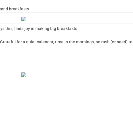
kend breakfasts
ys this, finds joy in making big breakfasts
rateful for a quiet calendar, time in the mornings, no rush (or need) to