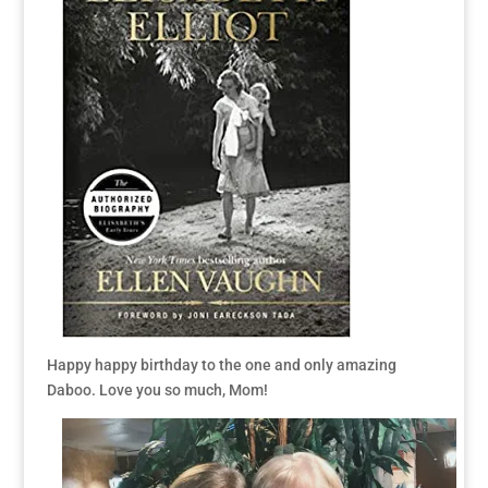
Happy happy birthday to the one and only amazing
Daboo. Love you so much, Mom!