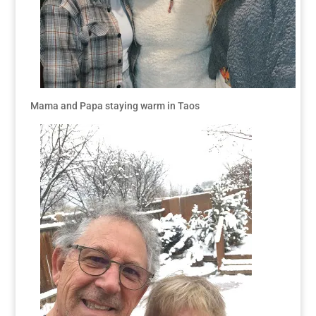
Mama and Papa staying warm in Taos