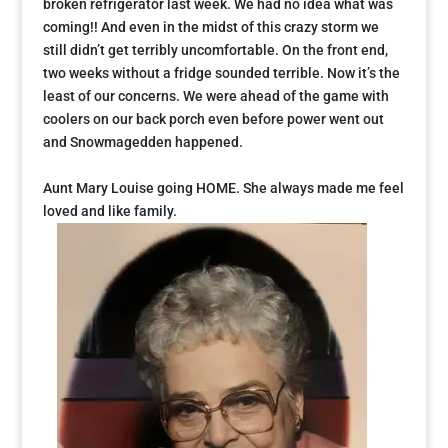
broken refrigerator last week. We had no idea what was
coming!! And even in the midst of this crazy storm we
still didn’t get terribly uncomfortable. On the front end,
two weeks without a fridge sounded terrible. Now it’s the
least of our concerns. We were ahead of the game with
coolers on our back porch even before power went out
and Snowmagedden happened.
Aunt Mary Louise going HOME. She always made me feel
loved and like family.