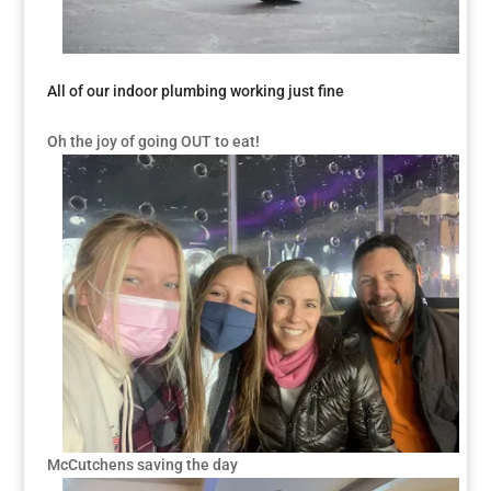
All of our indoor plumbing working just fine
Oh the joy of going OUT to eat!
McCutchens saving the day