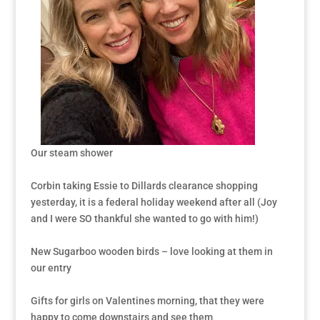
Our steam shower
Corbin taking Essie to Dillards clearance shopping
yesterday, it is a federal holiday weekend after all (Joy
and I were SO thankful she wanted to go with him!)
New Sugarboo wooden birds – love looking at them in
our entry
Gifts for girls on Valentines morning, that they were
happy to come downstairs and see them