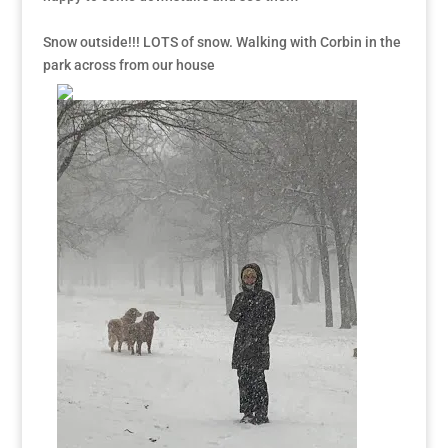
Snow outside!!! LOTS of snow. Walking with Corbin in the
park across from our house