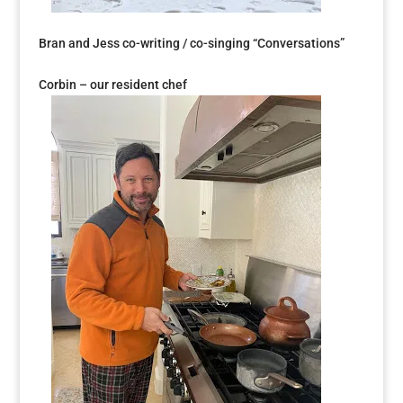
Bran and Jess co-writing / co-singing “Conversations”
Corbin – our resident chef