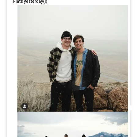
Flats yesterday(!).