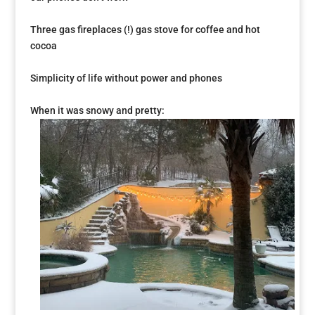
Three gas fireplaces (!) gas stove for coffee and hot
cocoa
Simplicity of life without power and phones
When it was snowy and pretty: