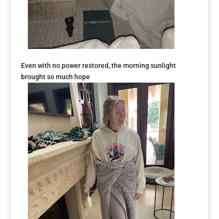
Even with no power restored, the morning sunlight
brought so much hope