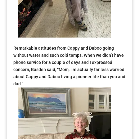
Remarkable attitudes from Cappy and Daboo going
without water and such cold temps. When we didn’t have
phone service for a couple of days and I expressed
concern, Basden said, “Mom, I’m actually far less worried
about Cappy and Daboo living a pioneer life than you and
dad.”