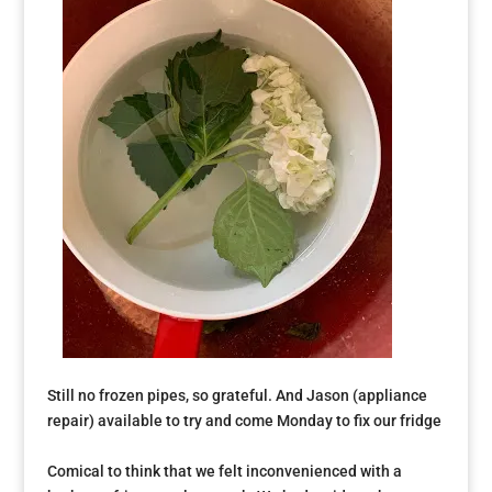
Still no frozen pipes, so grateful. And Jason (appliance
repair) available to try and come Monday to fix our fridge
Comical to think that we felt inconvenienced with a