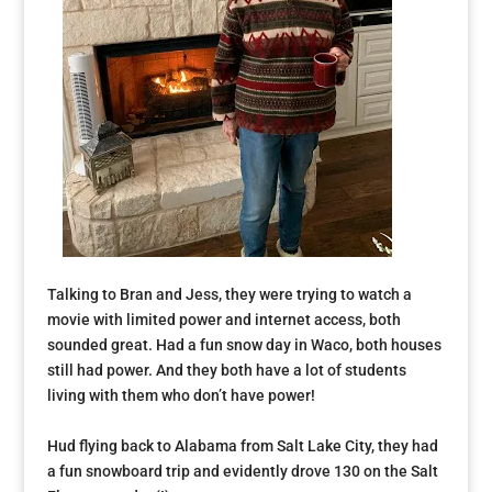
Talking to Bran and Jess, they were trying to watch a
movie with limited power and internet access, both
sounded great. Had a fun snow day in Waco, both houses
still had power. And they both have a lot of students
living with them who don’t have power!
Hud flying back to Alabama from Salt Lake City, they had
a fun snowboard trip and evidently drove 130 on the Salt