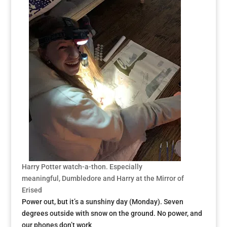
Harry Potter watch-a-thon. Especia
lly
meaningful, Dumbledore and Harry at the Mirror of
Erised
Power out, but it’s a sunshiny day (Monday). Seven
degrees outside with snow on the ground. No power, and
our phones don’t work