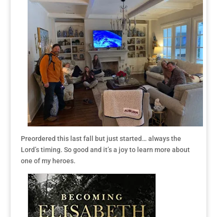
Preordered this last fall but just started… always the
Lord’s timing. So good and it’s a joy to learn more about
one of my heroes.