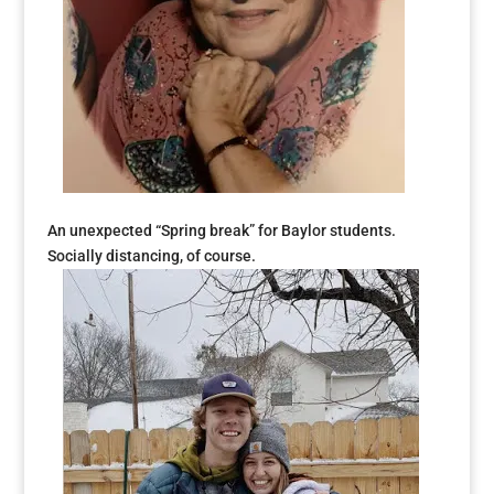
An unexpected “Spring break” for Baylor students.
Socially distancing, of course.