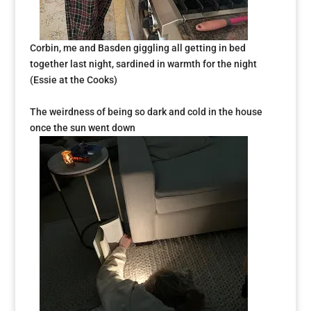
Corbin, me and Basden
giggling all getting in bed
together last night, sardined in warmth for the night
(Essie at the Cooks)
The weirdness of being so dark and cold in the house
once the sun went down