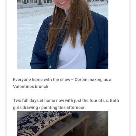
Everyone home with the snow – Corbin making us a
Valentines brunch
Two full days at home now with just the four of us. Both
girls drawing / painting this afternoon