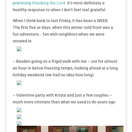
practicing
thanking the Lord
. It’s most definitely a
healthy response to when I don’t feel real grateful.
When I think back to last Friday, it has been a WEEK
The first five or days, when this winter cold front was a
fun adventure… fun with neighbors when we were
snowed in
– Basden going on a frigid walk with me – out for almost
an hour in below freezing temps, looking ahead at a long
holiday weekend (we had no idea how long)
– Valentine party with Krista and just a few couples –
much more intimate than what we used to do years ago