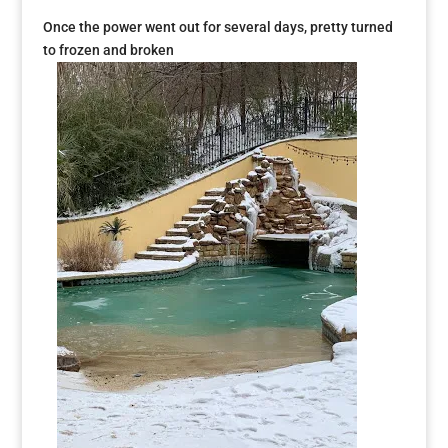
Once the power went out for several days, pretty turned
to frozen and broken