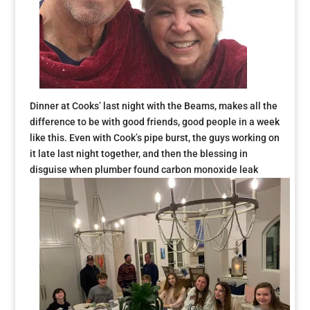
Dinner at Cooks’ last night with the Beams, makes all the
difference to be with good friends, good people in a week
like this. Even with Cook’s pipe burst, the guys working on
it late last night together, and then the blessing in
disguise when plumber found carbon monoxide leak