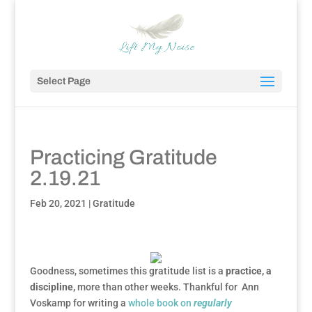
Select Page
Practicing Gratitude
2.19.21
Feb 20, 2021
|
Gratitude
Goodness, sometimes this gratitude list is a
practice, a
discipline,
more than other weeks. Thankful for Ann
Voskamp for writing a
whole book on
regularly