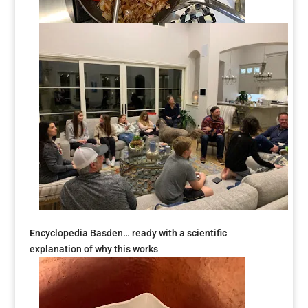
Encyclopedia Basden… ready with a scientific
explanation of why this works