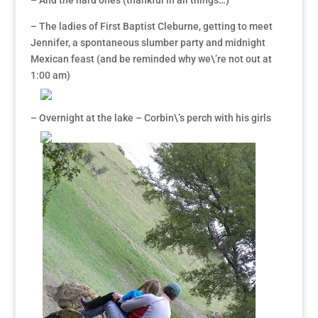
– And the hard ones (thankful in all things…)
– The ladies of First Baptist Cleburne, getting to meet
Jennifer, a spontaneous slumber party and midnight
Mexican feast (and be reminded why we\’re not out at
1:00 am)
– Overnight at the lake – Corbin\’s perch with his girls