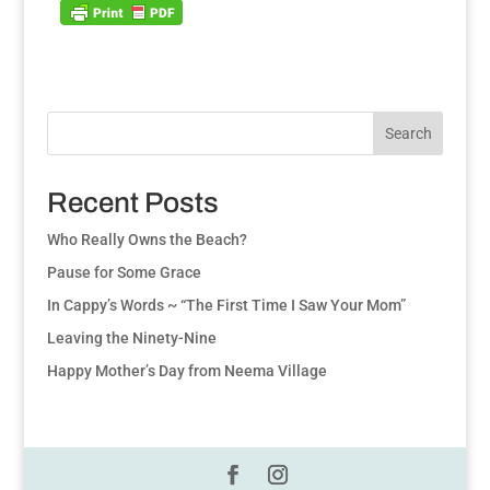
Search
Recent Posts
Who Really Owns the Beach?
Pause for Some Grace
In Cappy’s Words ~ “The First Time I Saw Your Mom”
Leaving the Ninety-Nine
Happy Mother’s Day from Neema Village