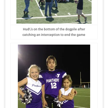
Hud\’s on the bottom of the dogpile after
catching an interception to end the game