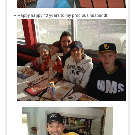
– Happy happy 42 years to my precious husband!