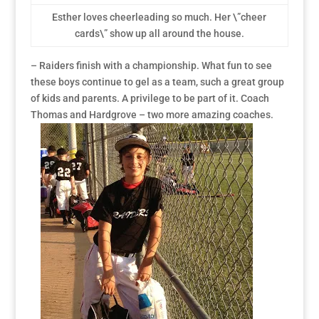
Esther loves cheerleading so much. Her \”cheer
cards\” show up all around the house.
– Raiders finish with a championship. What fun to see
these boys continue to gel as a team, such a great group
of kids and parents. A privilege to be part of it. Coach
Thomas and Hardgrove – two more amazing coaches.