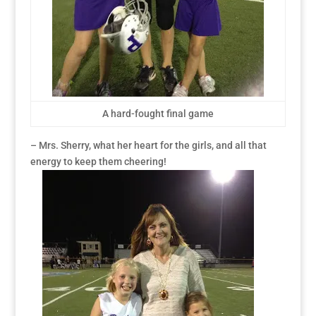
A hard-fought final game
– Mrs. Sherry, what her heart for the girls, and all that
energy to keep them cheering!