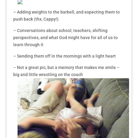
– Adding weights to the barbell, and expecting them to
push back (thx, Cappy!)
– Conversations about school, teachers, shifting
perspectives, and what God might have for all of us to
learn through it
– Sending them off in the mornings with a light heart
– Not a great pic, but a memory that makes me smile –
big and little wrestling on the couch