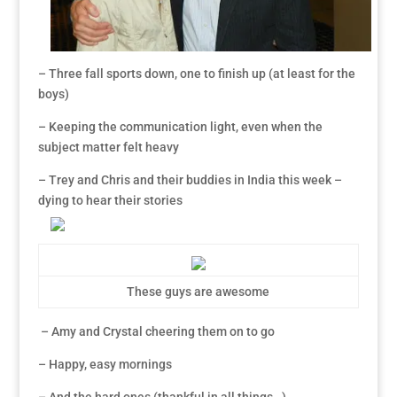
– Three fall sports down, one to finish up (at least for the
boys)
– Keeping the communication light, even when the
subject matter felt heavy
– Trey and Chris and their buddies in India this week –
dying to hear their stories
These guys are awesome
– Amy and Crystal cheering them on to go
– Happy, easy mornings