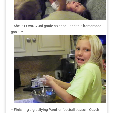
– She is LOVING 3rd grade science… and this homemade
goo???!
– Finishing a gratifying Panther football season. Coach