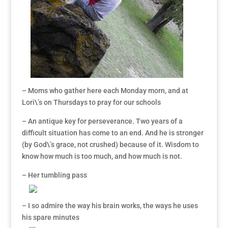
– Moms who gather here each Monday morn, and at
Lori\’s on Thursdays to pray for our schools
– An antique key for perseverance. Two years of a
difficult situation has come to an end. And he is stronger
(by God\’s grace, not crushed) because of it. Wisdom to
know how much is too much, and how much is not.
– Her tumbling pass
– I so admire the way his brain works, the ways he uses
his spare minutes