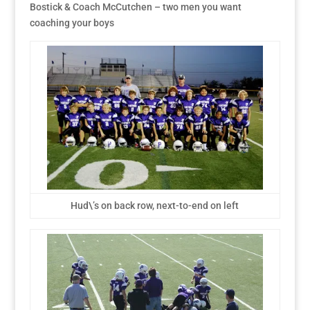
Bostick & Coach McCutchen – two men you want
coaching your boys
Hud\’s on back row, next-to-end on left