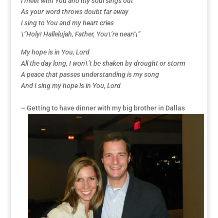
I meet with You and my soul sings out
As your word throws doubt far away
I sing to You and my heart cries
\”Holy! Hallelujah, Father, You\’re near!\”
My hope is in You, Lord
All the day long, I won\’t be shaken by drought or storm
A peace that passes understanding is my song
And I sing my hope is in You, Lord
– Getting to have dinner with my big brother in Dallas