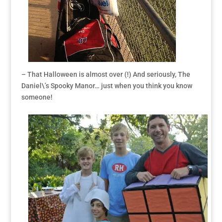
– That Halloween is almost over (!) And seriously, The
Daniel\’s Spooky Manor… just when you think you know
someone!