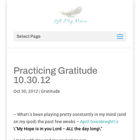
Select Page
Practicing Gratitude
10.30.12
Oct 30, 2012
|
Gratitude
–
What\’s been playing pretty constantly in my mind (and
on my ipod) the past few weeks –
April Geesbreght\’s
\”My Hope is in you Lord
– ALL
the day long\”