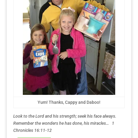
Yum! Thanks, Cappy and Daboo!
Look to the Lord and his strength; seek his face always.
Remember the wonders he has done, his miracles… 1
Chronicles 16:11-12