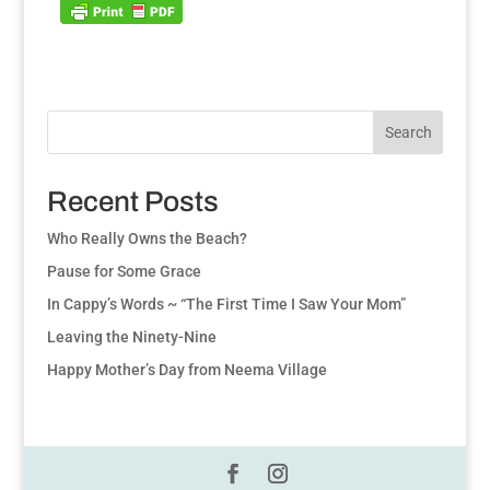
Search
Recent Posts
Who Really Owns the Beach?
Pause for Some Grace
In Cappy’s Words ~ “The First Time I Saw Your Mom”
Leaving the Ninety-Nine
Happy Mother’s Day from Neema Village