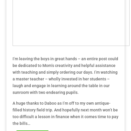
I’m leaving the boys in great hands – an entire post could
be dedicated to Mom’s creativity and helpful assistance
with teaching and simply ordering our days. I’m watching
a master teacher – wholly invested in her students –
laugh and engage in learning around the table in our
sunroom with two endearing pupils.
A huge thanks to Daboo as I’m off to my own antique-
filled history field trip. And hopefully next month won’t be
too difficult a lesson in finance when it comes time to pay
the bills…