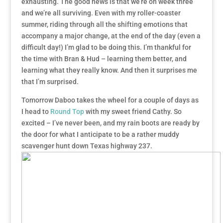
exhausting. The good news is that we’re on week three
and we’re all surviving. Even with my roller-coaster
summer, riding through all the shifting emotions that
accompany a major change, at the end of the day (even a
difficult day!) I’m glad to be doing this. I’m thankful for
the time with Bran & Hud – learning them better, and
learning what they really know. And then it surprises me
that I’m surprised.
Tomorrow Daboo takes the wheel for a couple of days as
I head to
Round Top
with my sweet friend Cathy. So
excited – I’ve never been, and my rain boots are ready by
the door for what I anticipate to be a rather muddy
scavenger hunt down Texas highway 237.