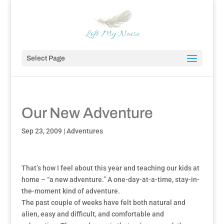
Select Page
Our New Adventure
Sep 23, 2009
|
Adventures
That’s how I feel about this year and teaching our kids at
home – “a new adventure.” A one-day-at-a-time, stay-in-
the-moment kind of adventure.
The past couple of weeks have felt both natural and
alien, easy and difficult, and comfortable and