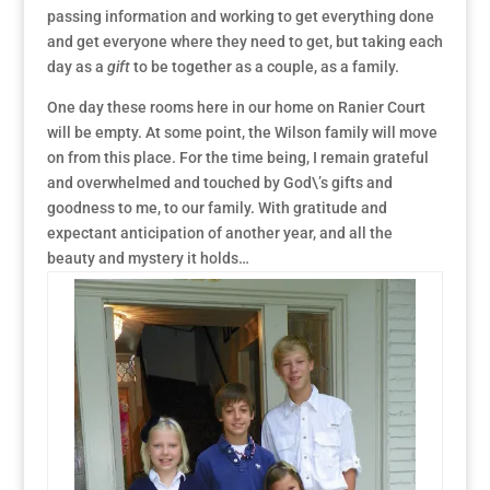
passing information and working to get everything done
and get everyone where they need to get, but taking each
day as a
gift
to be together as a couple, as a family.
One day these rooms here in our home on Ranier Court
will be empty. At some point, the Wilson family will move
on from this place. For the time being, I remain grateful
and overwhelmed and touched by God\’s gifts and
goodness to me, to our family. With gratitude and
expectant anticipation of another year, and all the
beauty and mystery it holds…