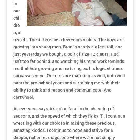
in
our
chil
dre
n, in
myself. The difference a few years makes. The boys are
growing into young men. Bran is nearly six feet tall, and
just yesterday we bought a pair of size 12 cleats. Hud
isn’t too far behind, and watching his mind work reminds
me that he’s growing and maturing, as his logic at times
surpasses mine. Our girls are maturing as well, both well
past the pre-school years and surprising me with their
ability to think and reason and communicate. And
cartwheel.
As everyone says, it’s going fast. In the changing of
seasons, and the speed of which they fly by (!), I continue
wrestling with our choices in raising these precious,
amazing kiddos. I continue to hope and strive for a
deeper, richer marriage, one where we’re not simply