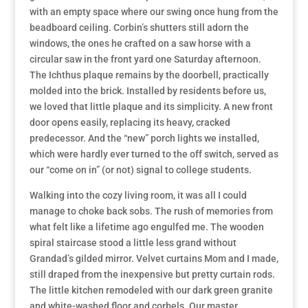
with an empty space where our swing once hung from the
beadboard ceiling. Corbin’s shutters still adorn the
windows, the ones he crafted on a saw horse with a
circular saw in the front yard one Saturday afternoon.
The Ichthus plaque remains by the doorbell, practically
molded into the brick. Installed by residents before us,
we loved that little plaque and its simplicity. A new front
door opens easily, replacing its heavy, cracked
predecessor. And the “new” porch lights we installed,
which were hardly ever turned to the off switch, served as
our “come on in” (or not) signal to college students.
Walking into the cozy living room, it was all I could
manage to choke back sobs. The rush of memories from
what felt like a lifetime ago engulfed me. The wooden
spiral staircase stood a little less grand without
Grandad’s gilded mirror. Velvet curtains Mom and I made,
still draped from the inexpensive but pretty curtain rods.
The little kitchen remodeled with our dark green granite
and white-washed floor and corbels. Our master