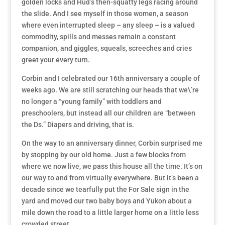
golden locks and Hud’s then-squatty legs racing around
the slide. And I see myself in those women, a season
where even interrupted sleep – any sleep – is a valued
commodity, spills and messes remain a constant
companion, and giggles, squeals, screeches and cries
greet your every turn.
Corbin and I celebrated our 16th anniversary a couple of
weeks ago. We are still scratching our heads that we\’re
no longer a “young family” with toddlers and
preschoolers, but instead all our children are “between
the Ds.” Diapers and driving, that is.
On the way to an anniversary dinner, Corbin surprised me
by stopping by our old home. Just a few blocks from
where we now live, we pass this house all the time. It’s on
our way to and from virtually everywhere. But it’s been a
decade since we tearfully put the For Sale sign in the
yard and moved our two baby boys and Yukon about a
mile down the road to a little larger home on a little less
crowded street.