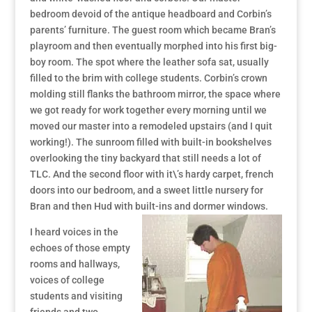
bedroom devoid of the antique headboard and Corbin’s
parents’ furniture. The guest room which became Bran’s
playroom and then eventually morphed into his first big-
boy room. The spot where the leather sofa sat, usually
filled to the brim with college students. Corbin’s crown
molding still flanks the bathroom mirror, the space where
we got ready for work together every morning until we
moved our master into a remodeled upstairs (and I quit
working!). The sunroom filled with built-in bookshelves
overlooking the tiny backyard that still needs a lot of
TLC. And the second floor with it\’s hardy carpet, french
doors into our bedroom, and a sweet little nursery for
Bran and then Hud with built-ins and dormer windows.
I heard voices in the
echoes of those empty
rooms and hallways,
voices of college
students and visiting