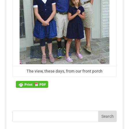
The view, these days, from our front porch
Search