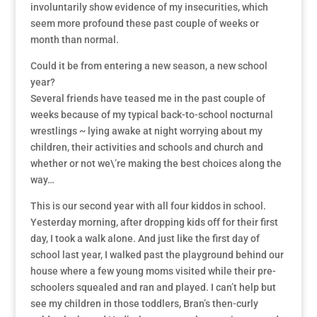
involuntarily show evidence of my insecurities, which
seem more profound these past couple of weeks or
month than normal.
Could it be from entering a new season, a new school
year?
Several friends have teased me in the past couple of
weeks because of my typical back-to-school nocturnal
wrestlings ~ lying awake at night worrying about my
children, their activities and schools and church and
whether or not we\’re making the best choices along the
way…
This is our second year with all four kiddos in school.
Yesterday morning, after dropping kids off for their first
day, I took a walk alone. And just like the first day of
school last year, I walked past the playground behind our
house where a few young moms visited while their pre-
schoolers squealed and ran and played. I can’t help but
see my children in those toddlers, Bran’s then-curly