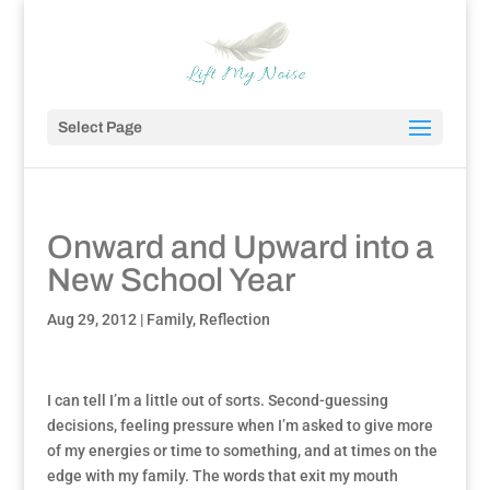
Select Page
Onward and Upward into a
New School Year
Aug 29, 2012
|
Family
,
Reflection
I can tell I’m a little out of sorts. Second-guessing
decisions, feeling pressure when I’m asked to give more
of my energies or time to something, and at times on the
edge with my family. The words that exit my mouth