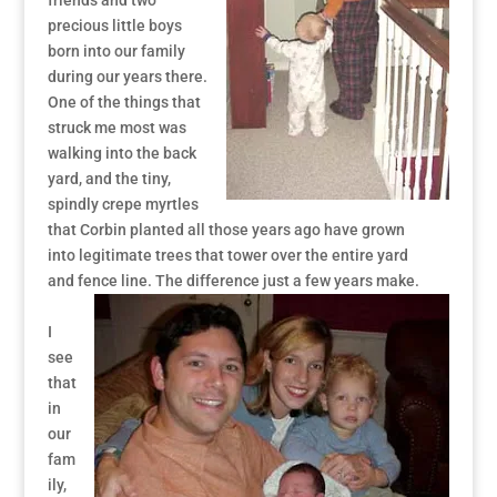
friends and two
precious little boys
born into our family
during our years there.
One of the things that
struck me most was
walking into the back
yard, and the tiny,
spindly crepe myrtles
that Corbin planted all those years ago have grown
into legitimate trees that tower over the entire yard
and fence line. The difference just a few years make.
I
see
that
in
our
fam
ily,