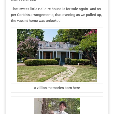
That sweet little Bellaire house is for sale again. And as
per Corbin’s arrangements, that evening as we pulled up,
the vacant home was unlocked.
A zillion memories born here