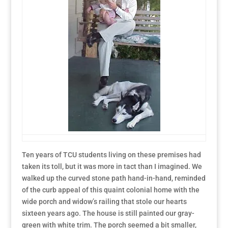
Ten years of TCU students living on these premises had
taken its toll, but it was more in tact than I imagined. We
walked up the curved stone path hand-in-hand, reminded
of the curb appeal of this quaint colonial home with the
wide porch and widow’s railing that stole our hearts
sixteen years ago. The house is still painted our gray-
green with white trim. The porch seemed a bit smaller,