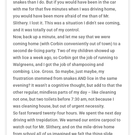
snakes than I do. But if you would have been in the car
with me for that five minutes when I was driving home,
you would have been more afraid of me than of Mr.
Slithery. I lost it. This was a situation I didn’t see coming,
and it was totally out of my control.
Now, back up a minute, and let me say that we were
coming home (with Corbin conveniently out of town) to a
second de-licing party. Two of my children showed up
with lice a week ago, so Corbin got the job of running to
Walgreens, and I got the job of shampooing and
combing. Lice. Gross. So maybe, just maybe, my
frustration stemmed from snakes AND lice in the same
evening? It wasn’t a cognitive thought, but add to that the
other regular, mindless parts of my day – like cleaning
not one, but two toilets before 7:30 am, not because I
was cleaning house, but out of urgent necessity.
So fast forward twenty-four hours. We spent the next day
driving with trepidation. We warned our entire carpool to
watch out for Mr. Slithery, and on the mile-drive home
from school all of us imagined we felt the thing slide