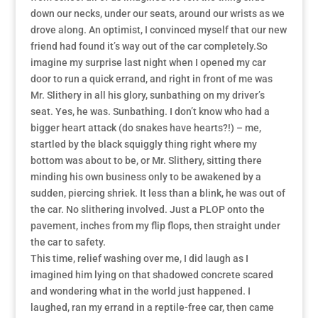
down our necks, under our seats, around our wrists as we
drove along. An optimist, I convinced myself that our new
friend had found it’s way out of the car completely.So
imagine my surprise last night when I opened my car
door to run a quick errand, and right in front of me was
Mr. Slithery in all his glory, sunbathing on my driver’s
seat. Yes, he was. Sunbathing. I don’t know who had a
bigger heart attack (do snakes have hearts?!) – me,
startled by the black squiggly thing right where my
bottom was about to be, or Mr. Slithery, sitting there
minding his own business only to be awakened by a
sudden, piercing shriek. It less than a blink, he was out of
the car. No slithering involved. Just a PLOP onto the
pavement, inches from my flip flops, then straight under
the car to safety.
This time, relief washing over me, I did laugh as I
imagined him lying on that shadowed concrete scared
and wondering what in the world just happened. I
laughed, ran my errand in a reptile-free car, then came