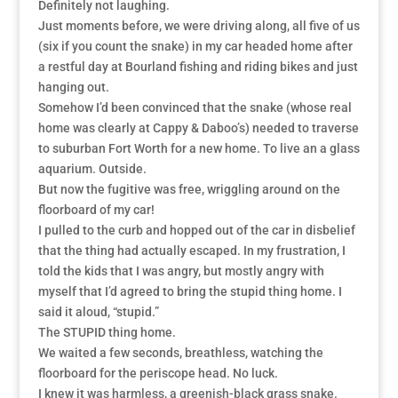
Definitely not laughing.
Just moments before, we were driving along, all five of us
(six if you count the snake) in my car headed home after
a restful day at Bourland fishing and riding bikes and just
hanging out.
Somehow I’d been convinced that the snake (whose real
home was clearly at Cappy & Daboo’s) needed to traverse
to suburban Fort Worth for a new home. To live an a glass
aquarium. Outside.
But now the fugitive was free, wriggling around on the
floorboard of my car!
I pulled to the curb and hopped out of the car in disbelief
that the thing had actually escaped. In my frustration, I
told the kids that I was angry, but mostly angry with
myself that I’d agreed to bring the stupid thing home. I
said it aloud, “stupid.”
The STUPID thing home.
We waited a few seconds, breathless, watching the
floorboard for the periscope head. No luck.
I knew it was harmless, a greenish-black grass snake.