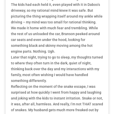
The kids had each held it, even played with it in Daboo’s
driveway, so my rational mind knew it was safe. But
picturing the thing wrapping itself around my ankle while
driving – my mind was too small for rational thinking.
We made it home with much fear and trembling. While
the rest of us unloaded the car, Branson peeked around
car seats and even under the hood, looking for
something black and skinny moving among the hot
engine parts. Nothing. Ugh.
Later that night, trying to go to sleep, my thoughts turned
to where they often turn in the dark, quiet of night,
thinking back over the day and my interactions with my
family, most often wishing I would have handled
something differently.
Reflecting on the moment of the snake escape, I was
surprised at how quickly I went from happy and laughing
and joking with the kids to instant irritation. Snake or not,
it was, after all, harmless. And really, I’m not THAT scared
of snakes. My husband gets much more freaked out by