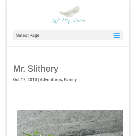
Select Page
Mr. Slithery
Oct 17, 2010
|
Adventures
,
Family