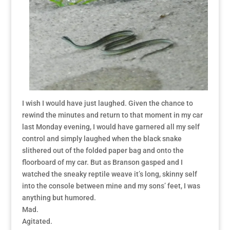
I wish I would have just laughed. Given the chance to
rewind the minutes and return to that moment in my car
last Monday evening, I would have garnered all my self
control and simply laughed when the black snake
slithered out of the folded paper bag and onto the
floorboard of my car. But as Branson gasped and I
watched the sneaky reptile weave it’s long, skinny self
into the console between mine and my sons’ feet, I was
anything but humored.
Mad.
Agitated.