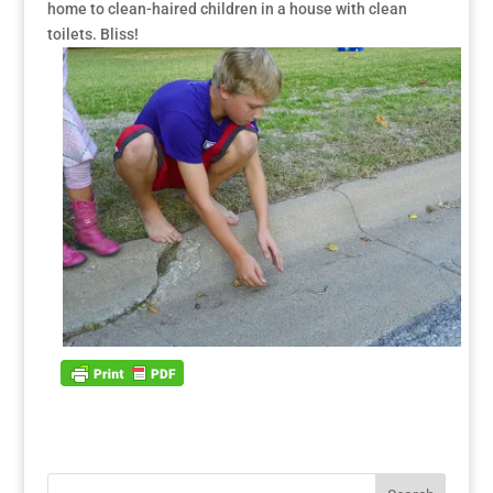
home to clean-haired children in a house with clean
toilets. Bliss!