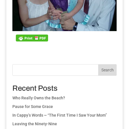
Search
Recent Posts
Who Really Owns the Beach?
Pause for Some Grace
In Cappy’s Words ~ “The First Time I Saw Your Mom”
Leaving the Ninety-Nine