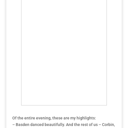
Of the entire evening, these are my highlights:
– Basden danced beautifully. And the rest of us – Corbin,