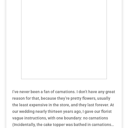
I’ve never been a fan of carnations. I don’t have any great
reason for that, because they’re pretty flowers, usually
the least expensive in the store, and they last forever. At
our wedding nearly thirteen years ago, I gave our florist
vague instructions, with one boundary: no carnations
(Incidentally, the cake topper was bathed in carnations…