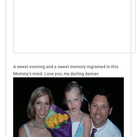
A sweet evening and a sweet memory ingrained in this
Mommy’s mind. Love you, my darling dancer.