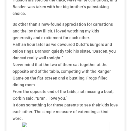
Husdon insisted on the thick, wavy white carnations, and
Basden was taken with her big brother’s painstaking
choice.
So other than a new-found appreciation for carnations
and the joy they illicit, I loved watching my kids
generosity and excitement for each other.
Half an hour later as we devoured Dutch’s burgers and
onion rings, Branson quietly told his sister, “Basden, you
danced really well tonight.”
Never mind that the two of them sat together at the
opposite end of the table, competing with the Ranger
Game on the flat-screen and a bustling, Frogs-filled
dining room…
From the opposite end of the table, not missing a beat,
Corbin said, “Bran, I love you.”
It does something for these parents to see their kids love
each other. The simple measure of extending a kind
word.