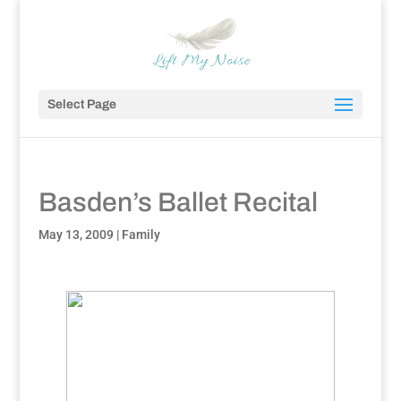
Select Page
Basden’s Ballet Recital
May 13, 2009
|
Family