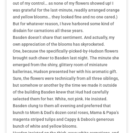
out of my control… as none of my flowers showed up! I
was grateful for the last-minute, readily arranged orange
and yellow blooms… they looked fine and no one cared.)
But for whatever reason, I have harbored some kind of
disdain for carnations all these years.
Basden doesn’t share that sentiment. And actually, my
own appreciation of the blooms has skyrocketed.
One, because the specifically-picked-by-Hudson flowers
brought such cheer to Basden last night. The minute she
emerged from the shiny, glittery room of miniature
ballerinas, Hudson presented her with his aromatic gift.
Sure, the flowers were technically from all three siblings,
but somehow or another by the time we made it outside
of the building Basden knew that Hud had carefully
selected them for her. White, not pink. He insisted.
Basden clung to them all evening and preferred that
bunch to Mom & Dad’s dozen coral roses, Mama & Papa’s
magenta striped tulips and Cappy & Daboo’s generous
bunch of white and yellow blooms.