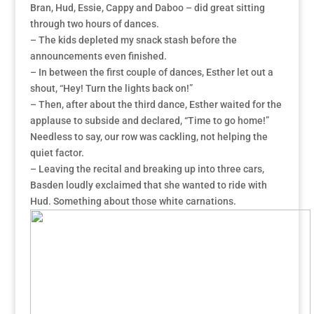
Bran, Hud, Essie, Cappy and Daboo – did great sitting
through two hours of dances.
– The kids depleted my snack stash before the
announcements even finished.
– In between the first couple of dances, Esther let out a
shout, “Hey! Turn the lights back on!”
– Then, after about the third dance, Esther waited for the
applause to subside and declared, “Time to go home!”
Needless to say, our row was cackling, not helping the
quiet factor.
– Leaving the recital and breaking up into three cars,
Basden loudly exclaimed that she wanted to ride with
Hud. Something about those white carnations.